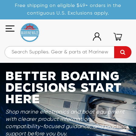
Free shipping on eligible $49+ orders in the
contiguous U.S. Exclusions apply.
Better Boating
Decisions Start
Here
Shop marine electronics and boat equipment
with clearer product information,
compatibility-focused guidance, and practical
support before you buy.