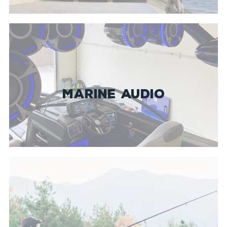
MARINE AUDIO