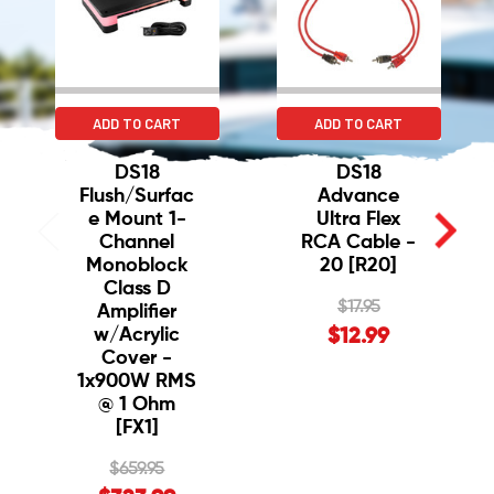
ADD TO CART
ADD TO CART
DS18
DS18
Flush/Surfac
Advance
e Mount 1-
Ultra Flex
Channel
RCA Cable -
Monoblock
20 [R20]
Class D
$17.95
Amplifier
w/Acrylic
$12.99
Cover -
1x900W RMS
@ 1 Ohm
[FX1]
$659.95