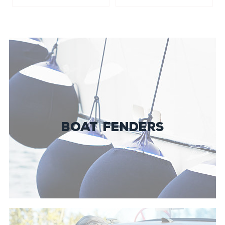
BOAT FENDERS