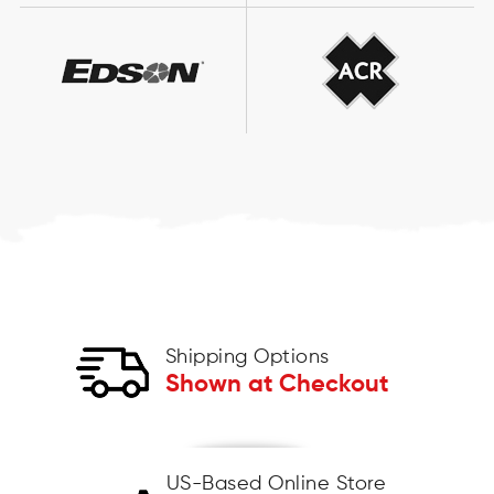
Shipping Options
Shown at Checkout
US-Based Online Store