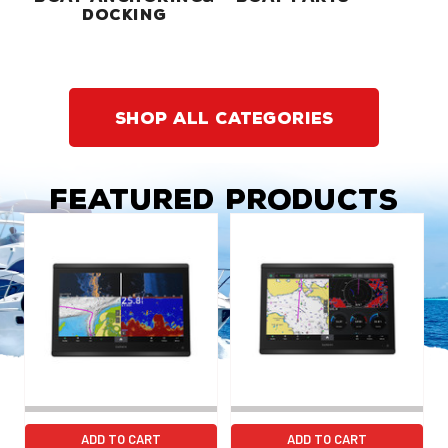
DOCKING
shop all categories
Featured Products
ADD TO CART
ADD TO CART