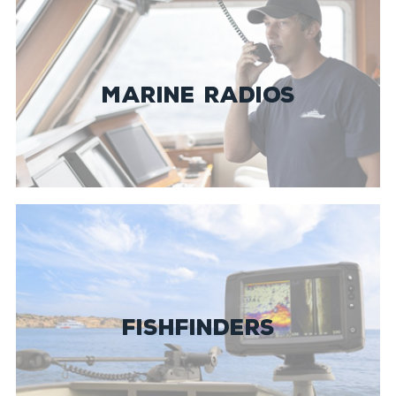
MARINE RADIOS
FISHFINDERS