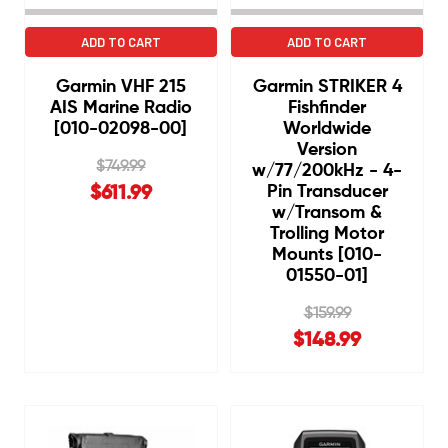
ADD TO CART
ADD TO CART
Garmin VHF 215
Garmin STRIKER 4
AIS Marine Radio
Fishfinder
[010-02098-00]
Worldwide
Version
$749.99
w/77/200kHz - 4-
Pin Transducer
$611.99
w/Transom &
Trolling Motor
Mounts [010-
01550-01]
$159.99
$148.99