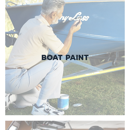
BOAT PAINT