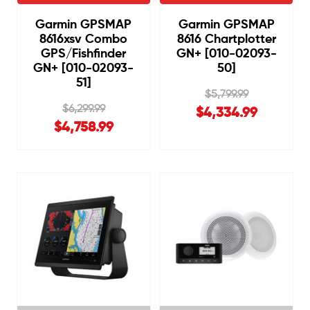
Garmin GPSMAP
Garmin GPSMAP
8616xsv Combo
8616 Chartplotter
GPS/Fishfinder
GN+ [010-02093-
GN+ [010-02093-
50]
51]
$5,799.99
$6,299.99
$4,334.99
$4,758.99