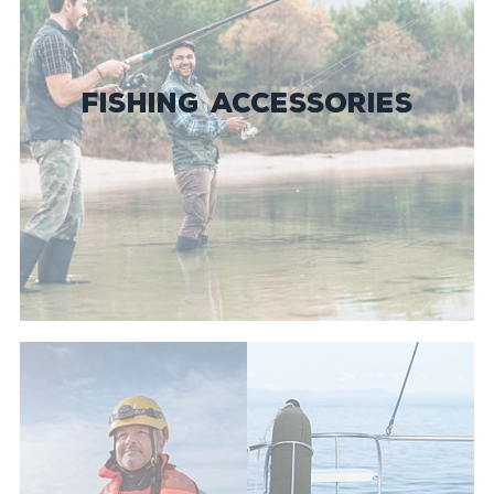
FISHING ACCESSORIES