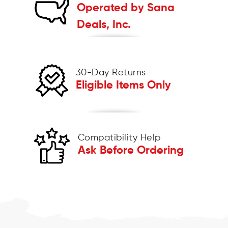
Operated by Sana
Deals, Inc.
30-Day Returns
Eligible Items Only
Compatibility Help
Ask Before Ordering