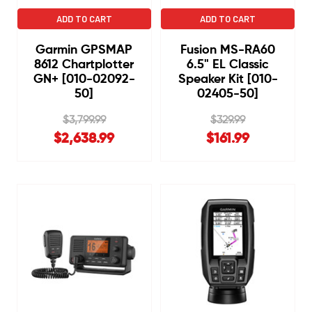
ADD TO CART
ADD TO CART
Garmin GPSMAP
Fusion MS-RA60
8612 Chartplotter
6.5" EL Classic
GN+ [010-02092-
Speaker Kit [010-
50]
02405-50]
$3,799.99
$329.99
$2,638.99
$161.99