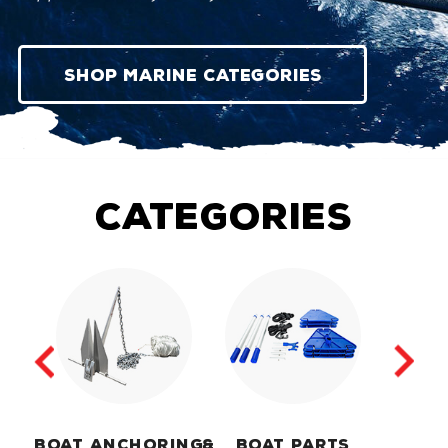
Shop Marine Categories
categories
BOAT ANCHORING
&
BOAT PARTS
MA