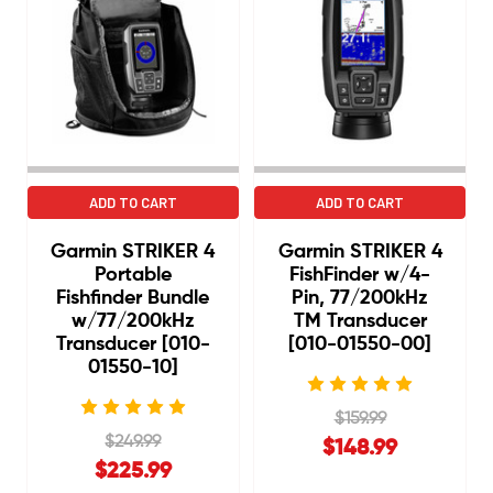
ADD TO CART
ADD TO CART
Garmin STRIKER 4
Garmin STRIKER 4
Portable
FishFinder w/4-
Fishfinder Bundle
Pin, 77/200kHz
w/77/200kHz
TM Transducer
Transducer [010-
[010-01550-00]
01550-10]
$159.99
$249.99
$148.99
$225.99