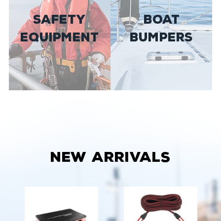
SAFETY
BOAT
EQUIPMENT
BUMPERS
New Arrivals