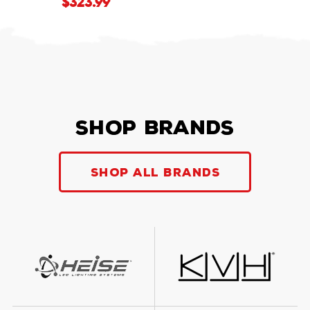
$323.99
Shop Brands
Shop all Brands