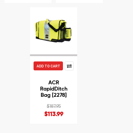
ADD TO CART
ACR
RapidDitch
Bag [2278]
$187.95
$113.99