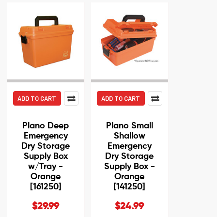
ADD TO CART
ADD TO CART
Plano Deep
Plano Small
Emergency
Shallow
Dry Storage
Emergency
Supply Box
Dry Storage
w/Tray -
Supply Box -
Orange
Orange
[161250]
[141250]
$29.99
$24.99