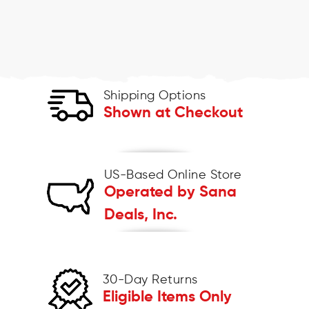
Shipping Options
Shown at Checkout
US-Based Online Store
Operated by Sana
Deals, Inc.
30-Day Returns
Eligible Items Only