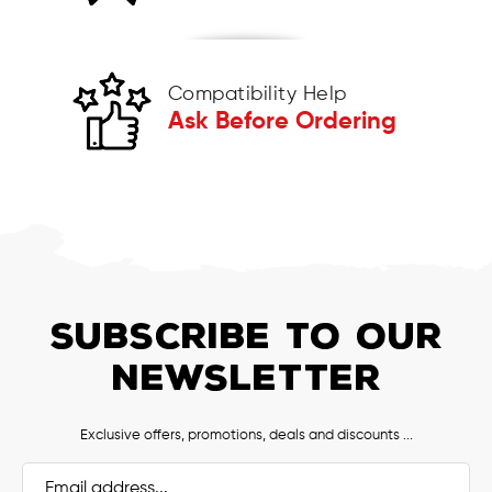
Compatibility Help
Ask Before Ordering
SUBSCRIBE TO OUR
NEWSLETTER
Exclusive offers, promotions, deals and discounts ...
Email