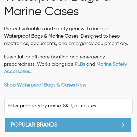
Marine Cases
Protect valuables and safety gear with durable
Waterproof Bags & Marine Cases
. Designed to keep
electronics, documents, and emergency equipment dry.
Essential for offshore boating and emergency
preparedness. Works alongside
PLBs
and
Marine Safety
Accessories
.
Shop Waterproof Bags & Cases Now
POPULAR BRANDS