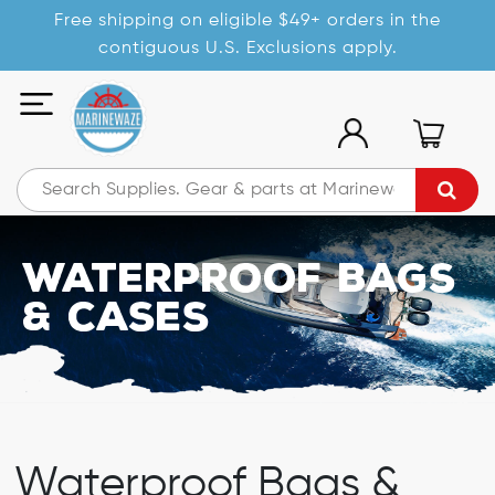
Free shipping on eligible $49+ orders in the
contiguous U.S. Exclusions apply.
Waterproof Bags
& Cases
Waterproof Bags &