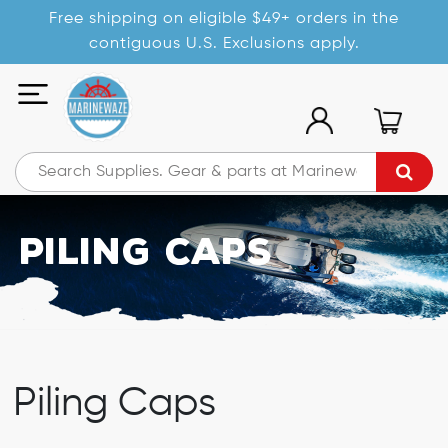
Free shipping on eligible $49+ orders in the
contiguous U.S. Exclusions apply.
Piling Caps
Piling Caps