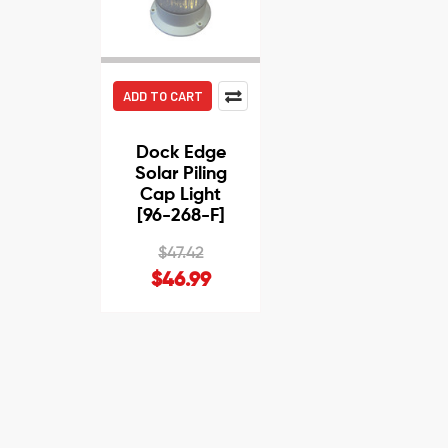
ADD TO CART
Dock Edge
Solar Piling
Cap Light
[96-268-F]
$47.42
$46.99