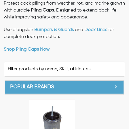
Protect dock pilings from weather, rot, and marine growth
with durable
Piling Caps
. Designed to extend dock life
while improving safety and appearance.
Use alongside
Bumpers & Guards
and
Dock Lines
for
complete dock protection.
Shop Piling Caps Now
POPULAR BRANDS