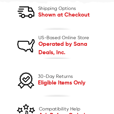
Shipping Options
Shown at Checkout
US-Based Online Store
Operated by Sana
Deals, Inc.
30-Day Returns
Eligible Items Only
Compatibility Help