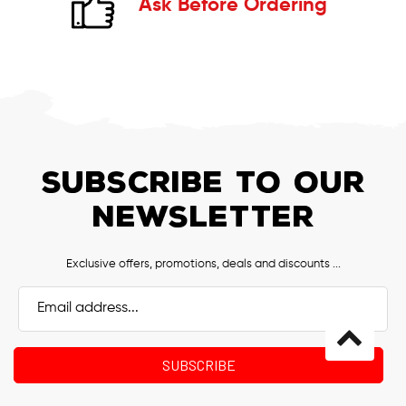
Ask Before Ordering
SUBSCRIBE TO OUR
NEWSLETTER
Exclusive offers, promotions, deals and discounts ...
Email
Address