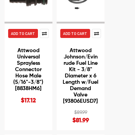
ADD TO CART
ADD TO CART
Attwood
Attwood
Universal
Johnson/Evin
Sprayless
rude Fuel Line
Connector
Kit - 3/8"
Hose Male
Diameter x 6
(5/16"-3/8")
Length w/Fuel
[8838HM6]
Demand
Valve
$17.12
[93806EUSD7]
$89.99
$81.99