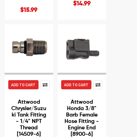
$14.99
$15.99
ADD TO CART
ADD TO CART
Attwood
Attwood
Chrysler/Suzu
Honda 3/8"
ki Tank Fitting
Barb Female
- 1/4" NPT
Hose Fitting -
Thread
Engine End
[14509-6]
[8900-6]