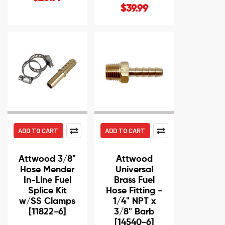
$39.99
ADD TO CART
ADD TO CART
Attwood 3/8"
Attwood
Hose Mender
Universal
In-Line Fuel
Brass Fuel
Splice Kit
Hose Fitting -
w/SS Clamps
1/4" NPT x
[11822-6]
3/8" Barb
[14540-6]