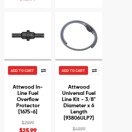
ADD TO CART
ADD TO CART
Attwood In-
Attwood
Line Fuel
Universal Fuel
Overflow
Line Kit - 3/8"
Protector
Diameter x 6
[1675-6]
Length
[93806ULP7]
$29.99
$49.99
$25.99