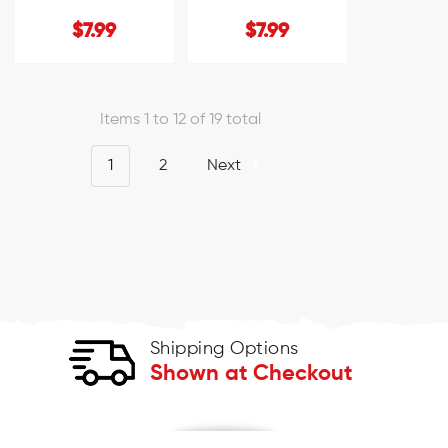
$7.99
$7.99
Items 1 to 12 of 19 total
1
2
Next
Shipping Options
Shown at Checkout