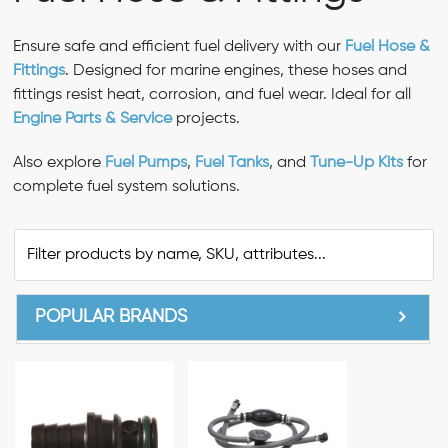
Ensure safe and efficient fuel delivery with our
Fuel Hose &
Fittings
. Designed for marine engines, these hoses and
fittings resist heat, corrosion, and fuel wear. Ideal for all
Engine Parts & Service
projects.
Also explore
Fuel Pumps
,
Fuel Tanks
, and
Tune-Up Kits
for
complete fuel system solutions.
POPULAR BRANDS