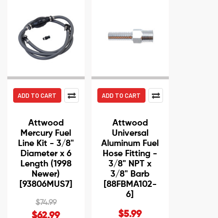
ADD TO CART
ADD TO CART
Attwood
Attwood
Mercury Fuel
Universal
Line Kit - 3/8"
Aluminum Fuel
Diameter x 6
Hose Fitting -
Length (1998
3/8" NPT x
Newer)
3/8" Barb
[93806MUS7]
[88FBMA102-
6]
$74.99
$5.99
$62.99