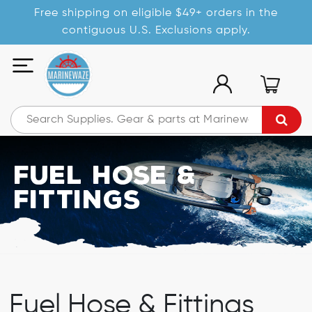
Free shipping on eligible $49+ orders in the
contiguous U.S. Exclusions apply.
Fuel Hose &
Fittings
Fuel Hose & Fittings