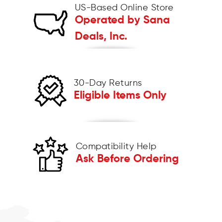
US-Based Online Store
Operated by Sana
Deals, Inc.
30-Day Returns
Eligible Items Only
Compatibility Help
Ask Before Ordering