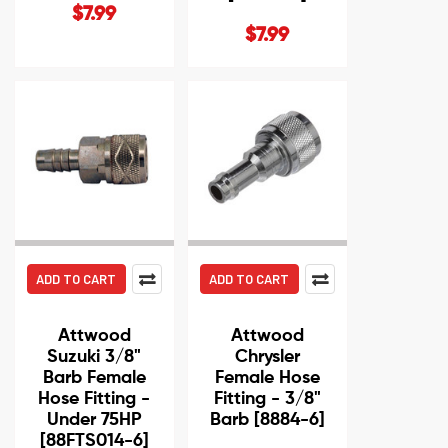
$7.99
$7.99
ADD TO CART
ADD TO CART
Attwood
Attwood
Suzuki 3/8"
Chrysler
Barb Female
Female Hose
Hose Fitting -
Fitting - 3/8"
Under 75HP
Barb [8884-6]
[88FTS014-6]