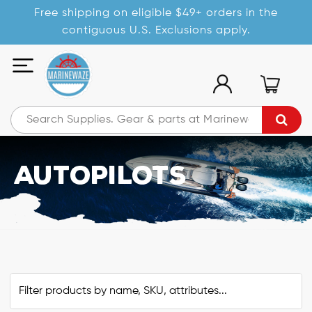
Free shipping on eligible $49+ orders in the
contiguous U.S. Exclusions apply.
Autopilots