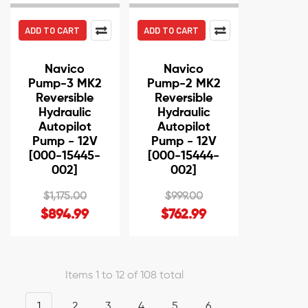
ADD TO CART
ADD TO CART
Navico
Navico
Pump-3 MK2
Pump-2 MK2
Reversible
Reversible
Hydraulic
Hydraulic
Autopilot
Autopilot
Pump - 12V
Pump - 12V
[000-15445-
[000-15444-
002]
002]
$1,175.00
$999.00
$894.99
$762.99
Items 1 to 12 of 108 total
1
2
3
4
5
6