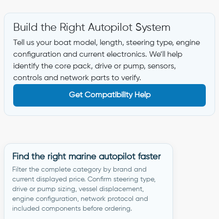
Build the Right Autopilot System
Tell us your boat model, length, steering type, engine
configuration and current electronics. We’ll help
identify the core pack, drive or pump, sensors,
controls and network parts to verify.
Get Compatibility Help
Find the right marine autopilot faster
Filter the complete category by brand and
current displayed price. Confirm steering type,
drive or pump sizing, vessel displacement,
engine configuration, network protocol and
included components before ordering.