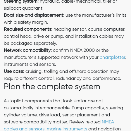
Steering system:
hydraulic, cable/mechanical, tiller or
sailboat quadrant.
Boat size and displacement:
use the manufacturer’s limits
with a safety margin.
Required components:
heading sensor, course computer,
control head, drive or pump, and installation cables may
be packaged separately.
Network compatibility:
confirm NMEA 2000 or the
manufacturer’s supported network with your
chartplotter
,
instruments and sensors.
Use case:
cruising, trolling and offshore operation may
require different control, redundancy and performance.
Plan the complete system
Autopilot components that look similar are not
automatically interchangeable. Pump capacity, steering-
cylinder volume, drive load, sensor placement and
software compatibility matter. Review related
NMEA
cables and sensors
,
marine instruments
and navigation