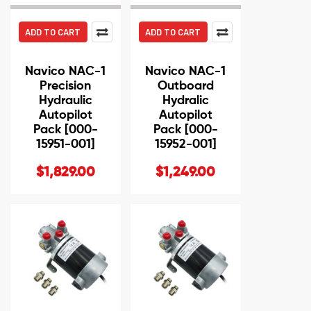
ADD TO CART
ADD TO CART
Navico NAC-1
Navico NAC-1
Precision
Outboard
Hydraulic
Hydralic
Autopilot
Autopilot
Pack [000-
Pack [000-
15951-001]
15952-001]
$1,829.00
$1,249.00