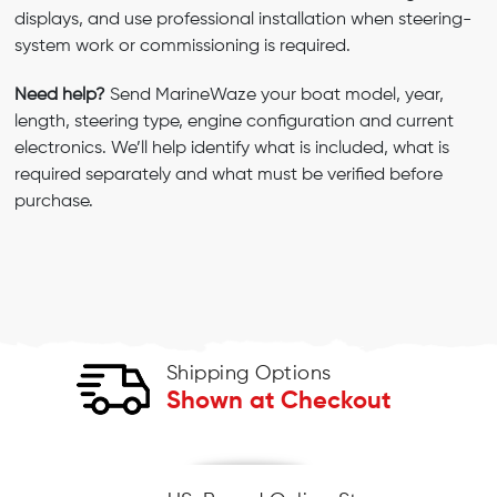
displays, and use professional installation when steering-
system work or commissioning is required.
Need help?
Send MarineWaze your boat model, year,
length, steering type, engine configuration and current
electronics. We’ll help identify what is included, what is
required separately and what must be verified before
purchase.
Shipping Options
Shown at Checkout