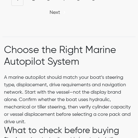
Next
Choose the Right Marine
Autopilot System
A marine autopilot should match your boat’s steering
type, displacement, drive requirements and navigation
network. Start with the vessel—not the display brand
alone. Confirm whether the boat uses hydraulic,
mechanical or tiller steering, then verify cylinder capacity
or vessel displacement before selecting a core pack and
drive unit.
What to check before buying