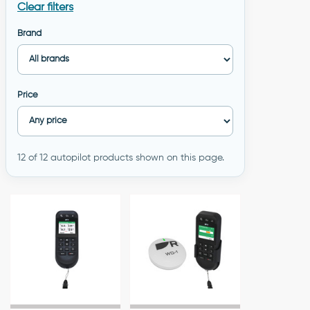
Clear filters
Brand
Price
12 of 12 autopilot products shown on this page.