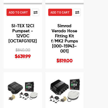
ADD TO CART
ADD TO CART
SI-TEX 12CI
Simrad
Pumpset -
Verado Hose
12VDC
Fitting Kit
[OCTAFG1012]
f/MK2 Pumps
[000-15943-
$840.00
001]
$639.99
$519.00