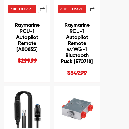
ADD TO CART
ADD TO CART
Raymarine
Raymarine
RCU-1
RCU-1
Autopilot
Autopilot
Remote
Remote
[A80835]
w/WG-1
Bluetooth
$299.99
Puck [E70718]
$549.99