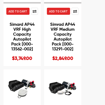
ADD TO CART
ADD TO CART
Simard AP44
Simrad AP44
VRF High
VRF Medium
Capacity
Capacity
Autopilot
Autopilot
Pack [000-
Pack [000-
13562-002]
13291-002]
$3,749.00
$2,849.00