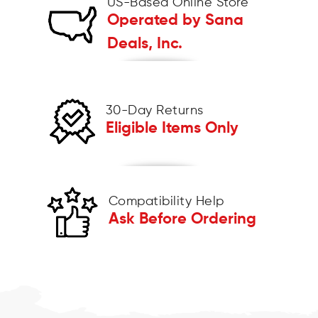
US-Based Online Store
Operated by Sana
Deals, Inc.
30-Day Returns
Eligible Items Only
Compatibility Help
Ask Before Ordering