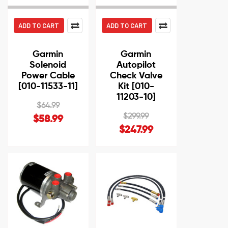
ADD TO CART
ADD TO CART
Garmin
Garmin
Solenoid
Autopilot
Power Cable
Check Valve
[010-11533-11]
Kit [010-
11203-10]
$64.99
$299.99
$58.99
$247.99