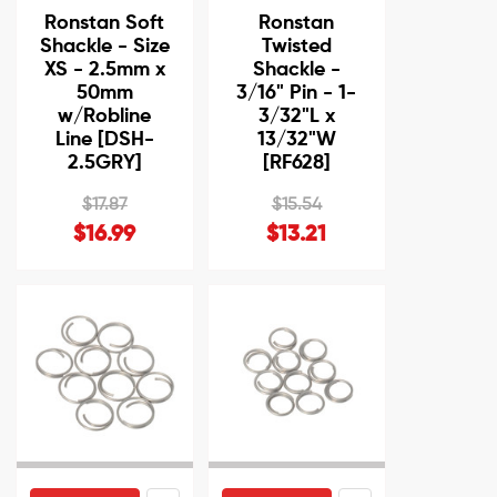
Ronstan Soft
Ronstan
Shackle - Size
Twisted
XS - 2.5mm x
Shackle -
50mm
3/16" Pin - 1-
w/Robline
3/32"L x
Line [DSH-
13/32"W
2.5GRY]
[RF628]
$17.87
$15.54
$16.99
$13.21