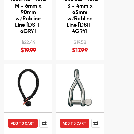
M - 6mm x
S - 4mm x
90mm
65mm
w/Robline
w/Robline
Line [DSH-
Line [DSH-
6GRY]
4GRY]
$22.44
$19.58
$19.99
$17.99
ADD TO CART
ADD TO CART