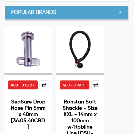
POPULAR BRANDS
ADD TO CART
ADD TO CART
SeaSure Drop
Ronstan Soft
Nose Pin 5mm
Shackle - Size
x 40mm
XXL - 14mm x
[36.05.40CRD
100mm
]
w/Robline
Line [DSH-