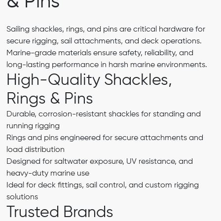
& Pins
Sailing shackles, rings, and pins are critical hardware for
secure rigging, sail attachments, and deck operations.
Marine-grade materials ensure safety, reliability, and
long-lasting performance in harsh marine environments.
High-Quality Shackles,
Rings & Pins
Durable, corrosion-resistant shackles for standing and
running rigging
Rings and pins engineered for secure attachments and
load distribution
Designed for saltwater exposure, UV resistance, and
heavy-duty marine use
Ideal for deck fittings, sail control, and custom rigging
solutions
Trusted Brands