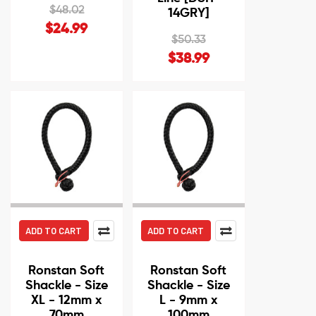
$48.02
14GRY]
$24.99
$50.33
$38.99
ADD TO CART
ADD TO CART
Ronstan Soft
Ronstan Soft
Shackle - Size
Shackle - Size
XL - 12mm x
L - 9mm x
70mm
100mm