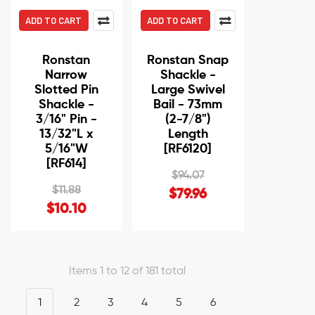
ADD TO CART
ADD TO CART
Ronstan
Ronstan Snap
Narrow
Shackle -
Slotted Pin
Large Swivel
Shackle -
Bail - 73mm
3/16" Pin -
(2-7/8")
13/32"L x
Length
5/16"W
[RF6120]
[RF614]
$94.07
$11.88
$79.96
$10.10
Items 1 to 12 of 181 total
1
2
3
4
5
6