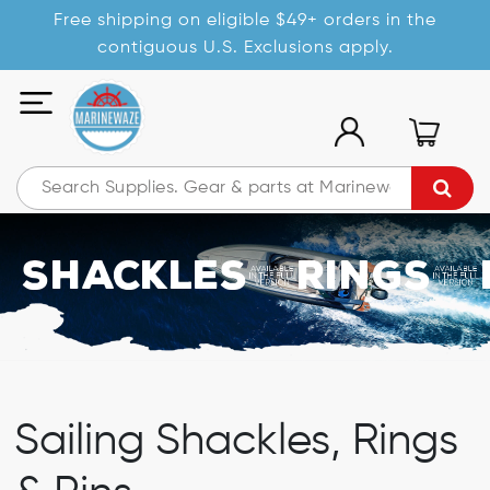
Free shipping on eligible $49+ orders in the
contiguous U.S. Exclusions apply.
Shackles/Rings/
Sailing Shackles, Rings