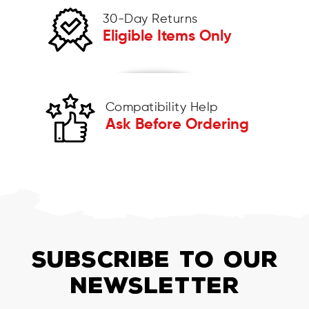
30-Day Returns
Eligible Items Only
Compatibility Help
Ask Before Ordering
SUBSCRIBE TO OUR
NEWSLETTER