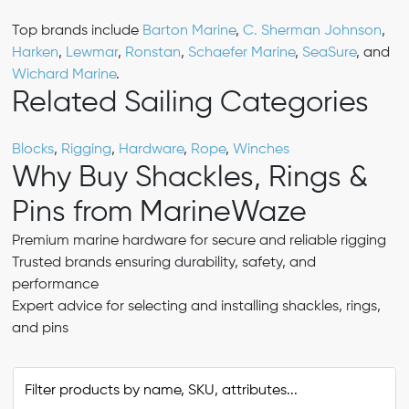
Top brands include
Barton Marine
,
C. Sherman Johnson
,
Harken
,
Lewmar
,
Ronstan
,
Schaefer Marine
,
SeaSure
, and
Wichard Marine
.
Related Sailing Categories
Blocks
,
Rigging
,
Hardware
,
Rope
,
Winches
Why Buy Shackles, Rings &
Pins from MarineWaze
Premium marine hardware for secure and reliable rigging
Trusted brands ensuring durability, safety, and
performance
Expert advice for selecting and installing shackles, rings,
and pins