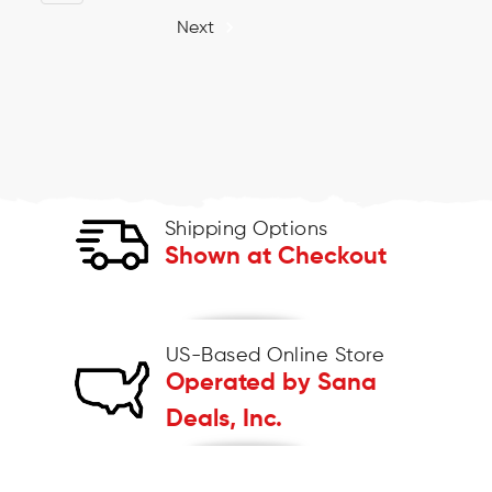
Next
Shipping Options
Shown at Checkout
US-Based Online Store
Operated by Sana
Deals, Inc.