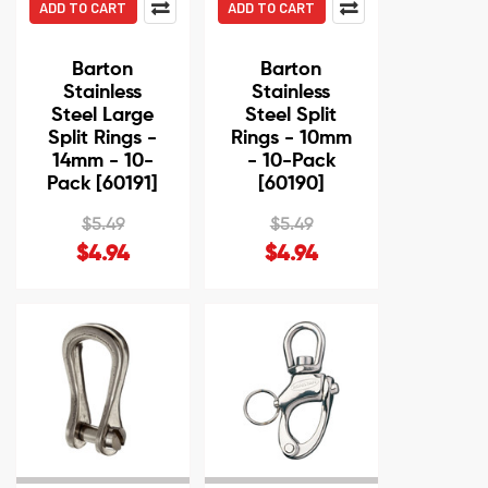
ADD TO CART
ADD TO CART
Barton
Barton
Stainless
Stainless
Steel Large
Steel Split
Split Rings -
Rings - 10mm
14mm - 10-
- 10-Pack
Pack [60191]
[60190]
$5.49
$5.49
$4.94
$4.94