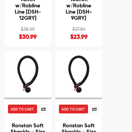
w/Robline
w/Robline
Line [DSH-
Line [DSH-
12GRY]
9GRY]
$38.55
$27.84
$30.99
$23.99
ADD TO CART
ADD TO CART
Ronstan Soft
Ronstan Soft
Shackle - Size
Shackle - Size