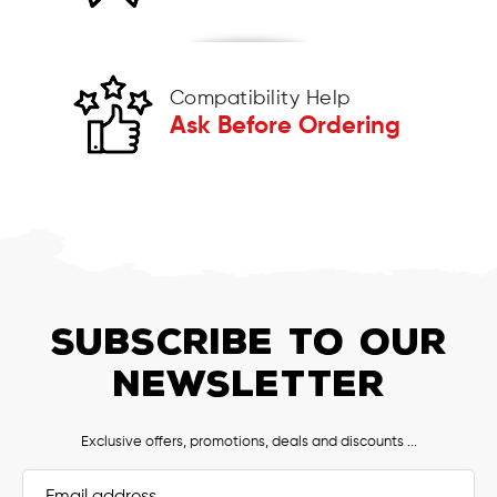
Compatibility Help
Ask Before Ordering
SUBSCRIBE TO OUR
NEWSLETTER
Exclusive offers, promotions, deals and discounts ...
Email