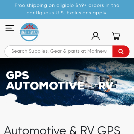
Free shipping on eligible $49+ orders in the
contiguous U.S. Exclusions apply.
GPS
Automotive/RV
Automotive & RV GPS