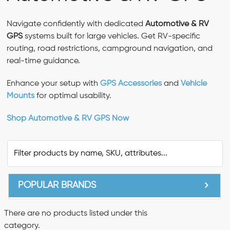
Navigate confidently with dedicated
Automotive & RV
GPS
systems built for large vehicles. Get RV-specific
routing, road restrictions, campground navigation, and
real-time guidance.
Enhance your setup with
GPS Accessories
and
Vehicle
Mounts
for optimal usability.
Shop Automotive & RV GPS Now
POPULAR BRANDS
There are no products listed under this
category.