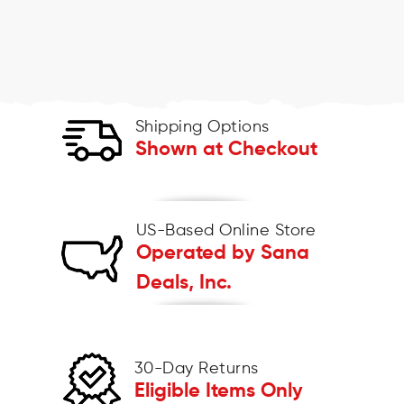
Shipping Options
Shown at Checkout
US-Based Online Store
Operated by Sana
Deals, Inc.
30-Day Returns
Eligible Items Only