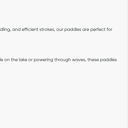
dling, and efficient strokes, our paddles are perfect for
ddle on the lake or powering through waves, these paddles