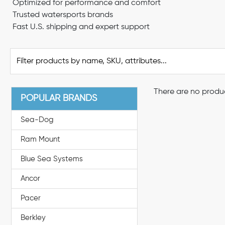
Optimized for performance and comfort
Trusted watersports brands
Fast U.S. shipping and expert support
There are no produc
POPULAR BRANDS
Sea-Dog
Ram Mount
Blue Sea Systems
Ancor
Pacer
Berkley