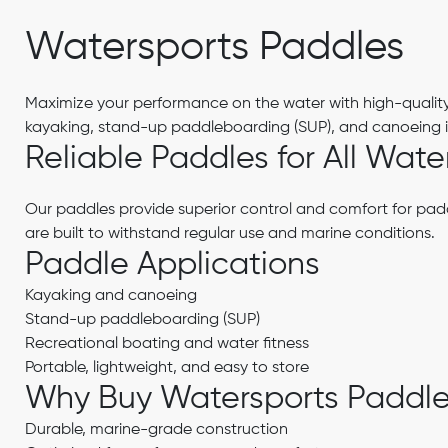
Watersports Paddles
Maximize your performance on the water with high-qualit
kayaking, stand-up paddleboarding (SUP), and canoeing in
Reliable Paddles for All Wate
Our paddles provide superior control and comfort for paddl
are built to withstand regular use and marine conditions.
Paddle Applications
Kayaking and canoeing
Stand-up paddleboarding (SUP)
Recreational boating and water fitness
Portable, lightweight, and easy to store
Why Buy Watersports Paddl
Durable, marine-grade construction