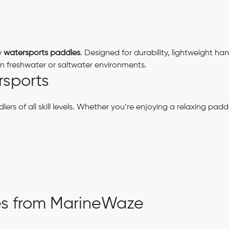
y
watersports paddles
. Designed for durability, lightweight han
 freshwater or saltwater environments.
rsports
ers of all skill levels. Whether you’re enjoying a relaxing pa
es from MarineWaze