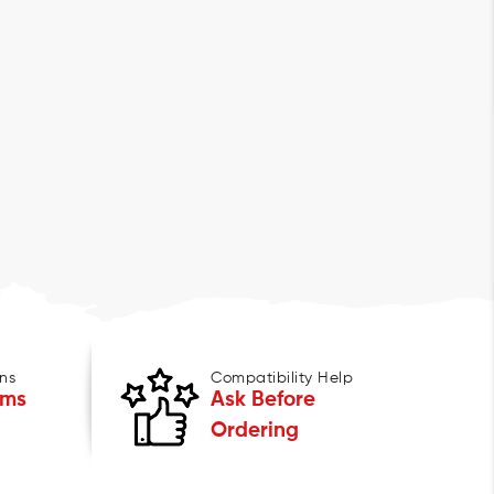
ns
Compatibility Help
ems
Ask Before
Ordering