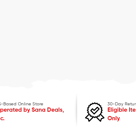
S-Based Online Store
30-Day Retur
perated by Sana Deals,
Eligible It
nc.
Only