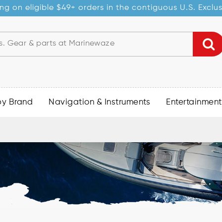
ng on eligible $49+ orders in the contiguous U.S. Exclu
by Brand
Navigation & Instruments
Entertainment