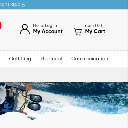
sions apply.
Hello, Log in
item (
0
)
My Account
My Cart
Outfitting
Electrical
Communication