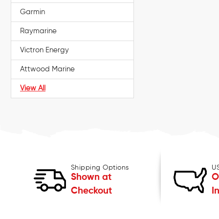
Garmin
Raymarine
Victron Energy
Attwood Marine
View All
Shipping Options
U
Shown at
O
Checkout
I