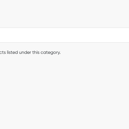
ts listed under this category.