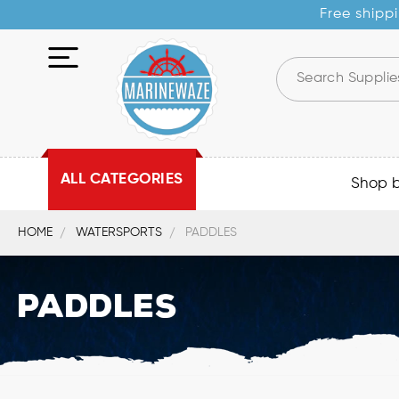
Free shippi
ALL CATEGORIES
Shop 
HOME
WATERSPORTS
PADDLES
Paddles