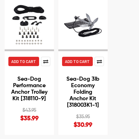
ADD TO CART
ADD TO CART
Sea-Dog
Sea-Dog 3lb
Performance
Economy
Anchor Trolley
Folding
Kit [318110-9]
Anchor Kit
[318003K1-1]
$43.95
$35.95
$35.99
$30.99