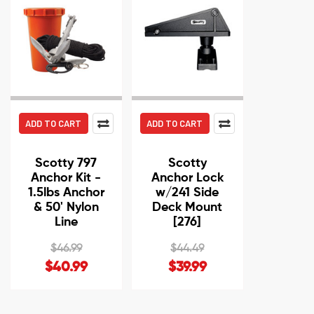
ADD TO CART
ADD TO CART
Scotty 797
Scotty
Anchor Kit -
Anchor Lock
1.5lbs Anchor
w/241 Side
& 50' Nylon
Deck Mount
Line
[276]
$46.99
$44.49
$40.99
$39.99