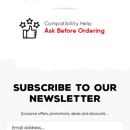
Compatibility Help
Ask Before Ordering
SUBSCRIBE TO OUR
NEWSLETTER
Exclusive offers, promotions, deals and discounts ...
Email