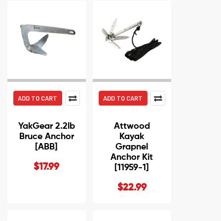
ADD TO CART
ADD TO CART
YakGear 2.2lb
Attwood
Bruce Anchor
Kayak
[ABB]
Grapnel
Anchor Kit
$17.99
[11959-1]
$22.99