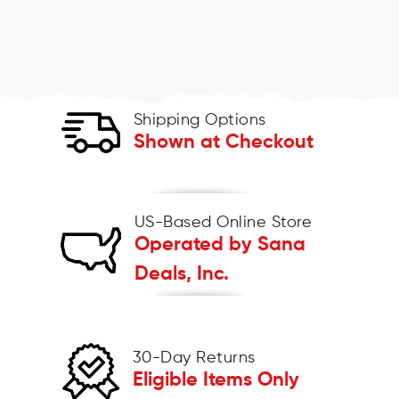
Shipping Options
Shown at Checkout
US-Based Online Store
Operated by Sana
Deals, Inc.
30-Day Returns
Eligible Items Only