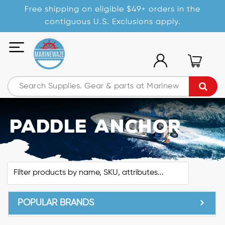
Free shipping on eligible $49+ orders in the
contiguous U.S. Exclusions apply.
Paddle Anchor
POPULAR BRANDS