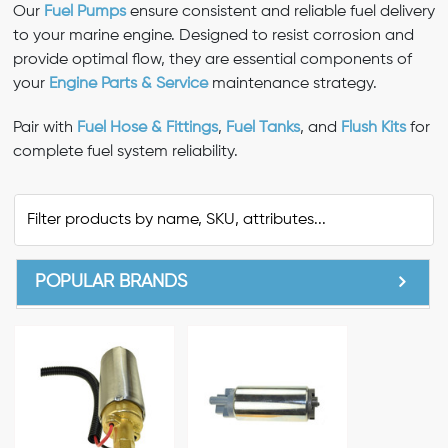
Our
Fuel Pumps
ensure consistent and reliable fuel delivery
to your marine engine. Designed to resist corrosion and
provide optimal flow, they are essential components of
your
Engine Parts & Service
maintenance strategy.
Pair with
Fuel Hose & Fittings
,
Fuel Tanks
, and
Flush Kits
for
complete fuel system reliability.
POPULAR BRANDS