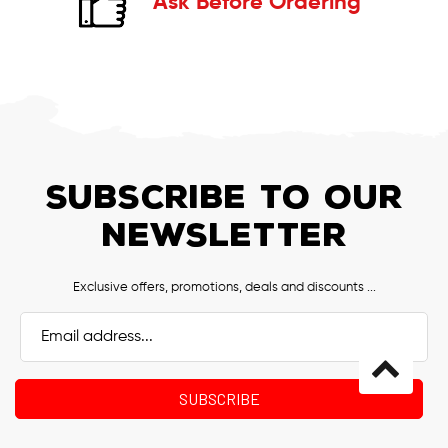
Ask Before Ordering
SUBSCRIBE TO OUR
NEWSLETTER
Exclusive offers, promotions, deals and discounts ...
Email
Address