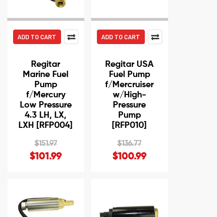
ADD TO CART
ADD TO CART
Regitar
Regitar USA
Marine Fuel
Fuel Pump
Pump
f/Mercruiser
f/Mercury
w/High-
Low Pressure
Pressure
4.3 LH, LX,
Pump
LXH [RFP004]
[RFP010]
$151.97
$136.77
$101.99
$100.99