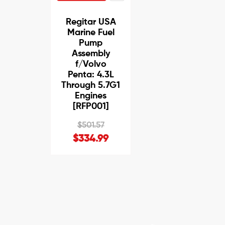
Regitar USA
Marine Fuel
Pump
Assembly
f/Volvo
Penta: 4.3L
Through 5.7G1
Engines
[RFP001]
$501.57
$334.99