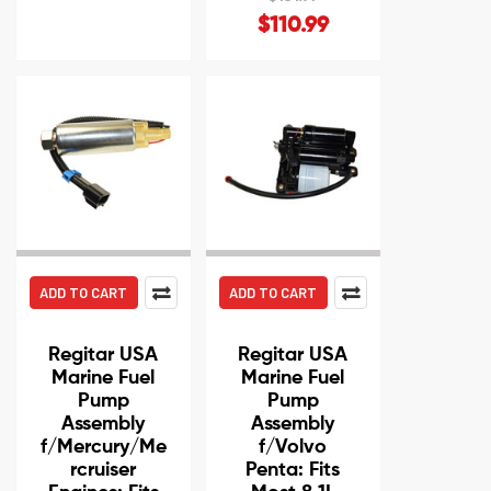
$110.99
ADD TO CART
ADD TO CART
Regitar USA
Regitar USA
Marine Fuel
Marine Fuel
Pump
Pump
Assembly
Assembly
f/Mercury/Me
f/Volvo
rcruiser
Penta: Fits