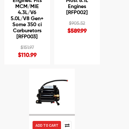
Engines: Fits
Most 8.1L
MCM/MIE
Engines
4.3L/V6
[RFP002]
5.0L/V8 Gen+
$905.52
Some 350 ci
Carburetors
$589.99
[RFP003]
$151.97
$110.99
ADD TO CART