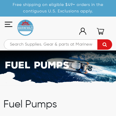
Free shipping on eligible $49+ orders in the
contiguous U.S. Exclusions apply.
Fuel Pumps
Fuel Pumps