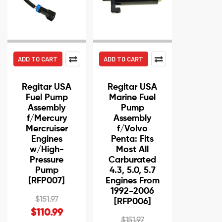
ADD TO CART
ADD TO CART
Regitar USA
Regitar USA
Fuel Pump
Marine Fuel
Assembly
Pump
f/Mercury
Assembly
Mercruiser
f/Volvo
Engines
Penta: Fits
w/High-
Most All
Pressure
Carburated
Pump
4.3, 5.0, 5.7
[RFP007]
Engines From
1992-2006
$151.97
[RFP006]
$110.99
$151.97