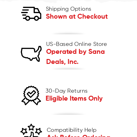
Shipping Options
Shown at Checkout
US-Based Online Store
Operated by Sana
Deals, Inc.
30-Day Returns
Eligible Items Only
Compatibility Help