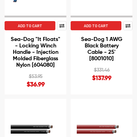
ADD TO CART
ADD TO CART
Sea-Dog "It Floats"
Sea-Dog 1 AWG
- Locking Winch
Black Battery
Handle - Injection
Cable - 25'
Molded Fiberglass
[8001010]
Nylon [604080]
$331.46
$53.95
$137.99
$36.99