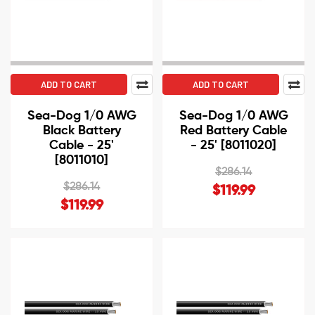
ADD TO CART
ADD TO CART
Sea-Dog 1/0 AWG
Sea-Dog 1/0 AWG
Black Battery
Red Battery Cable
Cable - 25'
- 25' [8011020]
[8011010]
$286.14
$286.14
$119.99
$119.99