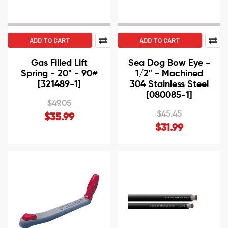
ADD TO CART
ADD TO CART
Gas Filled Lift
Sea Dog Bow Eye -
Spring - 20" - 90#
1/2" - Machined
[321489-1]
304 Stainless Steel
[080085-1]
$49.05
$45.45
$35.99
$31.99