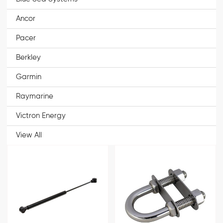
Ancor
Pacer
Berkley
Garmin
Raymarine
Victron Energy
View All