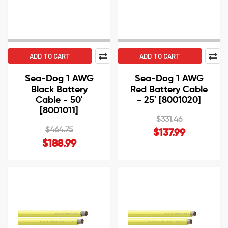
ADD TO CART
ADD TO CART
Sea-Dog 1 AWG
Sea-Dog 1 AWG
Black Battery
Red Battery Cable
Cable - 50'
- 25' [8001020]
[8001011]
$331.46
$464.75
$137.99
$188.99