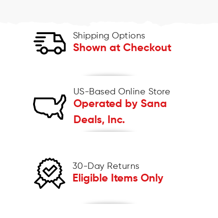
Shipping Options
Shown at Checkout
US-Based Online Store
Operated by Sana
Deals, Inc.
30-Day Returns
Eligible Items Only