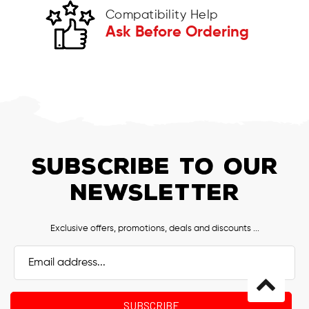
Compatibility Help
Ask Before Ordering
SUBSCRIBE TO OUR
NEWSLETTER
Exclusive offers, promotions, deals and discounts ...
Email
Address