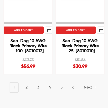
ADD TO CART
ADD TO CART
Sea-Dog 10 AWG
Sea-Dog 10 AWG
Black Primary Wire
Black Primary Wire
- 100' [8010012]
- 25' [8010010]
$117.73
$51.56
$56.99
$30.99
1
2
3
4
5
6
Next