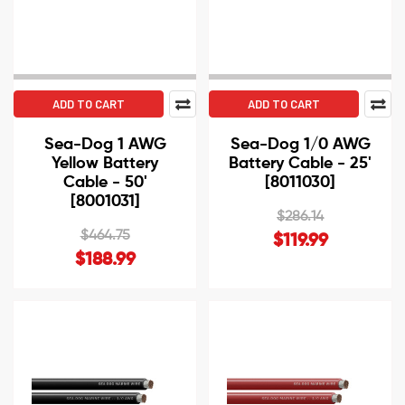
ADD TO CART
ADD TO CART
Sea-Dog 1 AWG
Sea-Dog 1/0 AWG
Yellow Battery
Battery Cable - 25'
Cable - 50'
[8011030]
[8001031]
$286.14
$464.75
$119.99
$188.99