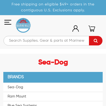
Free shipping on eligible $49+ orders in the
contiguous U.S. Exclusions apply.
Sea-Dog
BRANDS
Sea-Dog
Ram Mount
Blue Sea Systems