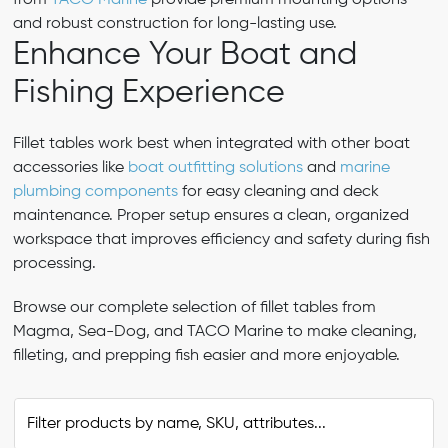
from
TACO Marine
provide premium mounting options
and robust construction for long-lasting use.
Enhance Your Boat and
Fishing Experience
Fillet tables work best when integrated with other boat
accessories like
boat outfitting solutions
and
marine
plumbing components
for easy cleaning and deck
maintenance. Proper setup ensures a clean, organized
workspace that improves efficiency and safety during fish
processing.
Browse our complete selection of fillet tables from
Magma, Sea-Dog, and TACO Marine to make cleaning,
filleting, and prepping fish easier and more enjoyable.