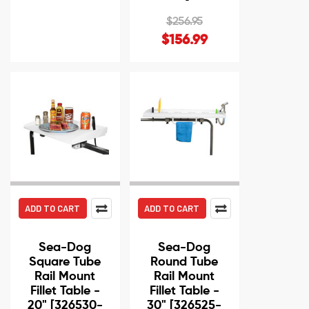
$256.95
$156.99
ADD TO CART
ADD TO CART
Sea-Dog
Sea-Dog
Square Tube
Round Tube
Rail Mount
Rail Mount
Fillet Table -
Fillet Table -
20" [326530-
30" [326525-