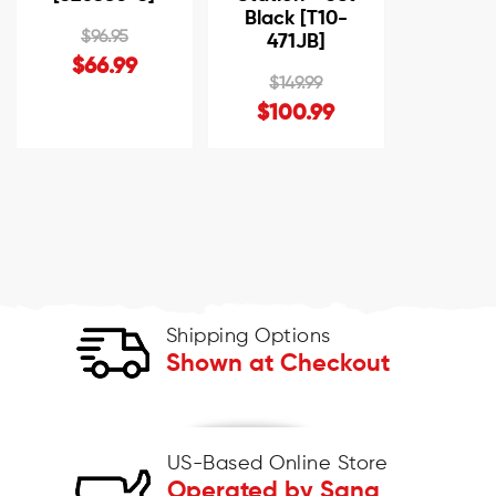
Black [T10-
$96.95
471JB]
$66.99
$149.99
$100.99
Shipping Options
Shown at Checkout
US-Based Online Store
Operated by Sana