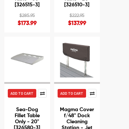
[326515-3]
[326510-3]
$285.95
$222.95
$173.99
$137.99
ADD TO CART
ADD TO CART
Sea-Dog
Magma Cover
Fillet Table
f/48" Dock
Only - 20"
Cleaning
[326580-3]
Station - Jet