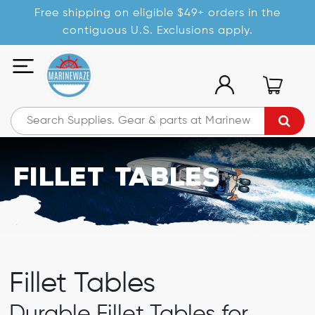
Free shipping on eligible $49+ orders in the
contiguous U.S. Exclusions apply.
Fillet Tables
Fillet Tables
Durable Fillet Tables for