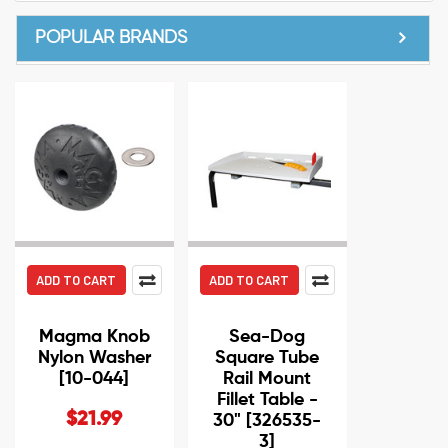
POPULAR BRANDS
ADD TO CART
ADD TO CART
Magma Knob
Sea-Dog
Nylon Washer
Square Tube
[10-044]
Rail Mount
Fillet Table -
$21.99
30" [326535-
3]