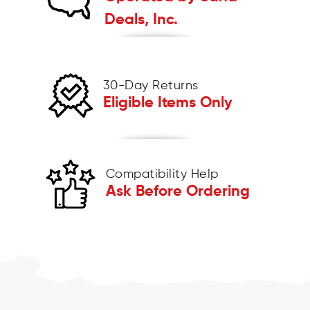
Deals, Inc.
30-Day Returns
Eligible Items Only
Compatibility Help
Ask Before Ordering