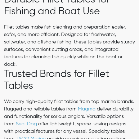
Fishing and Boat Use
Fillet tables make fish cleaning and preparation easier,
safer, and more efficient. Designed for freshwater,
saltwater, and offshore fishing, these tables provide sturdy
surfaces, convenient cutting areas, and integrated
features for cleaning fish quickly while on the boat or
dock.
Trusted Brands for Fillet
Tables
We carry high-quality fillet tables from top marine brands.
Rugged and reliable tables from
Magma
deliver durability
and functionality for serious anglers. Versatile options
from
Sea-Dog
offer lightweight, space-saving designs
with practical features for any vessel. Specialty tables