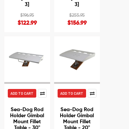
3]
3]
$196.95
$255.95
$122.99
$156.99
ADD TO CART
ADD TO CART
Sea-Dog Rod
Sea-Dog Rod
Holder Gimbal
Holder Gimbal
Mount Fillet
Mount Fillet
Table - 30"
Table - 20"