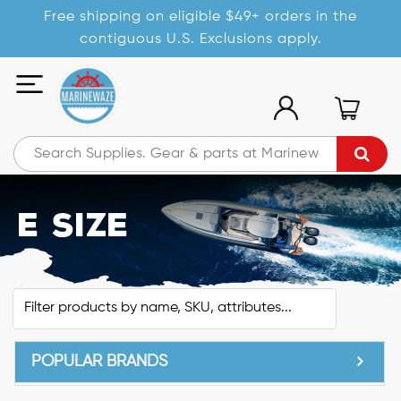
Free shipping on eligible $49+ orders in the
contiguous U.S. Exclusions apply.
E Size
POPULAR BRANDS