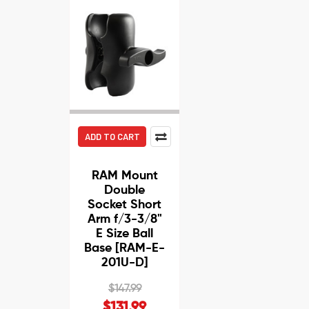
ADD TO CART
RAM Mount
Double
Socket Short
Arm f/3-3/8"
E Size Ball
Base [RAM-E-
201U-D]
$147.99
$131.99