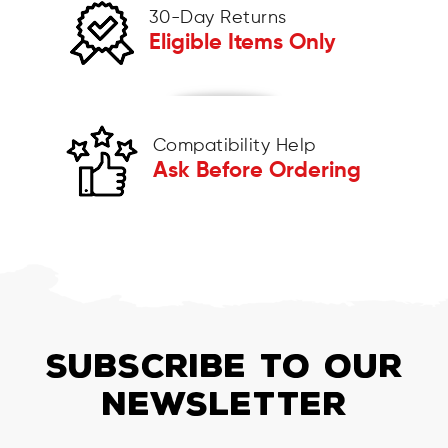
30-Day Returns
Eligible Items Only
Compatibility Help
Ask Before Ordering
SUBSCRIBE TO OUR
NEWSLETTER