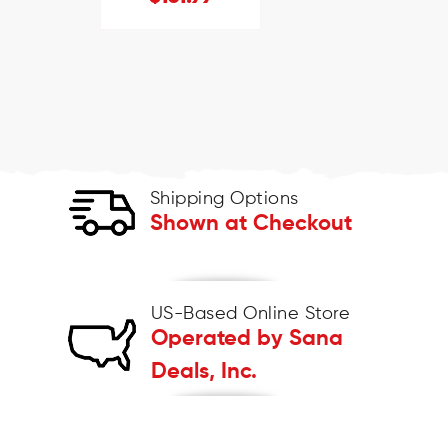
Shipping Options
Shown at Checkout
US-Based Online Store
Operated by Sana
Deals, Inc.