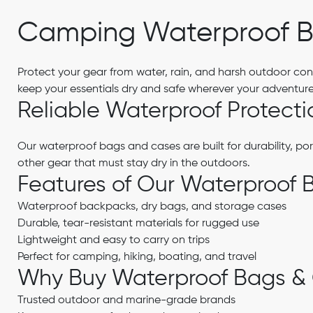
Camping Waterproof B
Protect your gear from water, rain, and harsh outdoor con
keep your essentials dry and safe wherever your adventure
Reliable Waterproof Protecti
Our waterproof bags and cases are built for durability, por
other gear that must stay dry in the outdoors.
Features of Our Waterproof 
Waterproof backpacks, dry bags, and storage cases
Durable, tear-resistant materials for rugged use
Lightweight and easy to carry on trips
Perfect for camping, hiking, boating, and travel
Why Buy Waterproof Bags &
Trusted outdoor and marine-grade brands