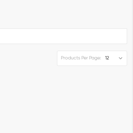
Products Per Page: