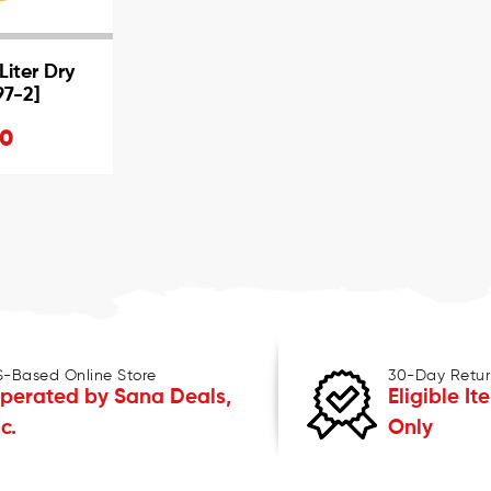
iter Dry
97-2]
20
S-Based Online Store
30-Day Retur
perated by Sana Deals,
Eligible It
nc.
Only