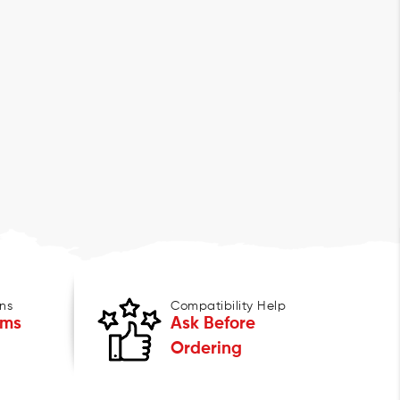
ns
Compatibility Help
ems
Ask Before
Ordering