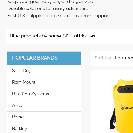
Keep your gear safe, dry, and organized
Durable solutions for every adventure
Fast U.S. shipping and expert customer support
POPULAR BRANDS
Sort By:
Sea-Dog
Ram Mount
Blue Sea Systems
Ancor
Pacer
Berkley