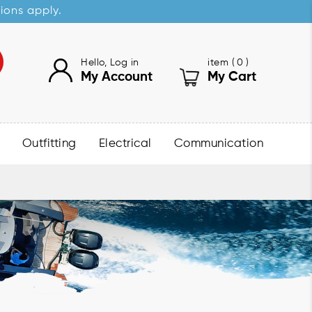
sions apply.
Hello, Log in
item (
0
)
My Account
My Cart
Outfitting
Electrical
Communication