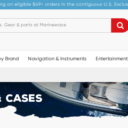
ng on eligible $49+ orders in the contiguous U.S. Exclu
by Brand
Navigation & Instruments
Entertainment
 Cases