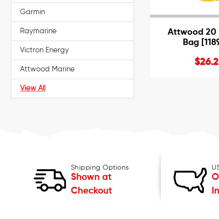
Garmin
Raymarine
Attwood 20 L
Bag [118
Victron Energy
$26.
Attwood Marine
View All
Shipping Options
U
Shown at
O
Checkout
I