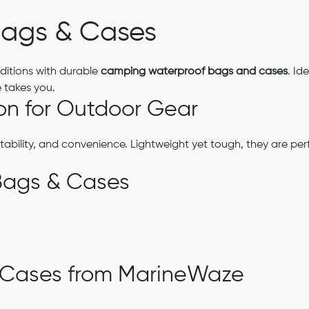
ags & Cases
ditions with durable
camping waterproof bags and cases
. Id
 takes you.
on for Outdoor Gear
tability, and convenience. Lightweight yet tough, they are per
Bags & Cases
 Cases from MarineWaze