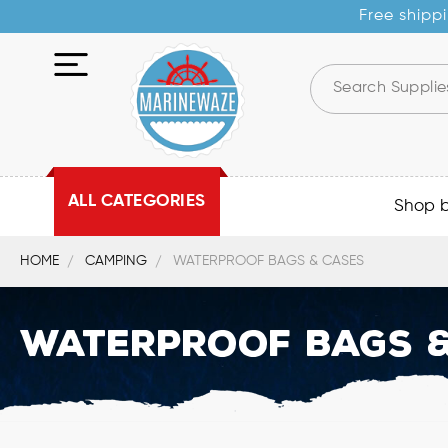
Free shippi
ALL CATEGORIES
Shop 
HOME
CAMPING
WATERPROOF BAGS & CASES
Waterproof Bags &