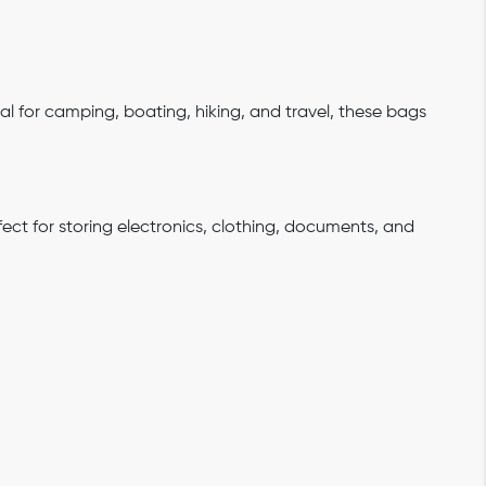
eal for camping, boating, hiking, and travel, these bags
fect for storing electronics, clothing, documents, and