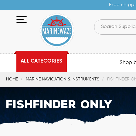
Free shippi
ALL CATEGORIES
Shop 
HOME
MARINE NAVIGATION & INSTRUMENTS
FISHFINDER O
Fishfinder Only