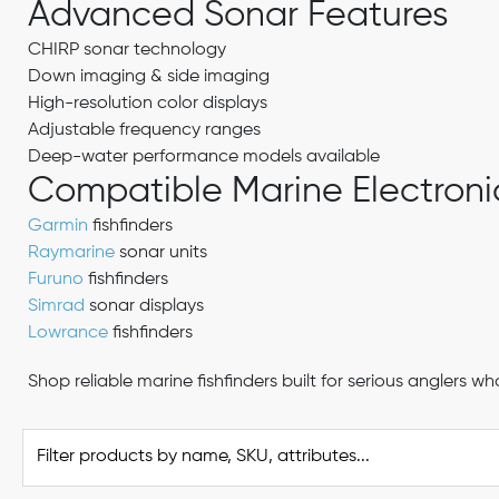
Advanced Sonar Features
CHIRP sonar technology
Down imaging & side imaging
High-resolution color displays
Adjustable frequency ranges
Deep-water performance models available
Compatible Marine Electroni
Garmin
fishfinders
Raymarine
sonar units
Furuno
fishfinders
Simrad
sonar displays
Lowrance
fishfinders
Shop reliable marine fishfinders built for serious angler