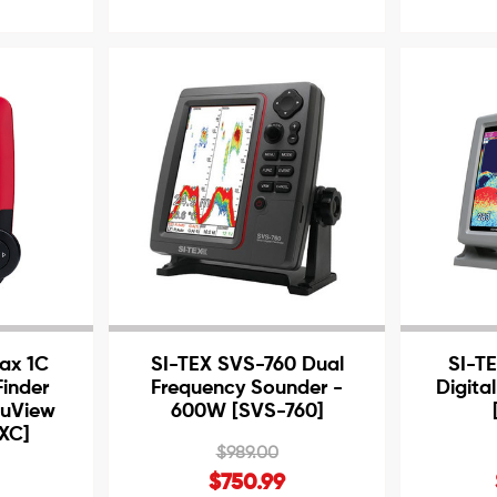
ax 1C
SI-TEX SVS-760 Dual
SI-TE
Finder
Frequency Sounder -
Digital
tuView
600W [SVS-760]
PXC]
$989.00
$750.99