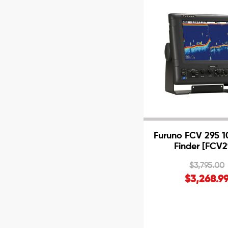
Furuno FCV 295 10
Finder [FCV2
$3,795.00
$3,268.9