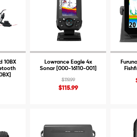
d 10BX
Lowrance Eagle 4x
Furun
etooth
Sonar [000-16110-001]
Fish
10BX]
$119.99
$115.99