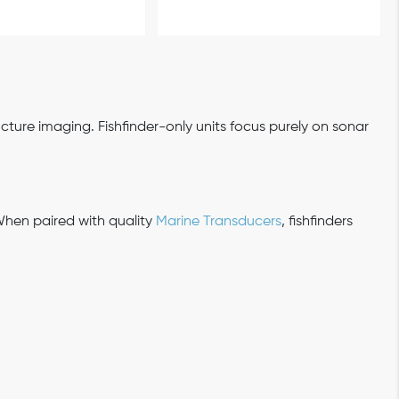
ture imaging. Fishfinder-only units focus purely on sonar
When paired with quality
Marine Transducers
, fishfinders