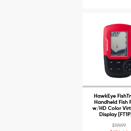
HawkEye FishTr
Handheld Fish 
w/HD Color Vir
Display [FT1
$199.99