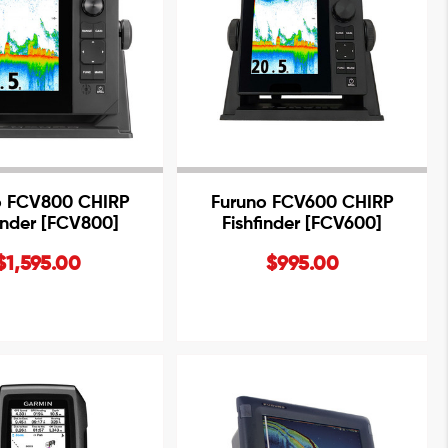
o FCV800 CHIRP
Furuno FCV600 CHIRP
finder [FCV800]
Fishfinder [FCV600]
$1,595.00
$995.00