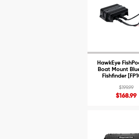
HawkEye FishPo
Boat Mount Blu
Fishfinder [FP
$199.99
$168.99