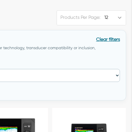
Products Per Page:
Clear filters
r technology, transducer compatibility or inclusion,