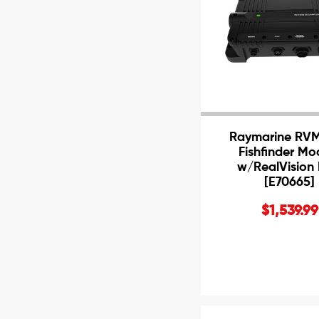
Raymarine RV
Fishfinder Mo
w/RealVision
[E70665]
$1,539.99