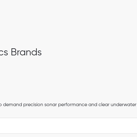
cs Brands
s who demand precision sonar performance and clear underwater