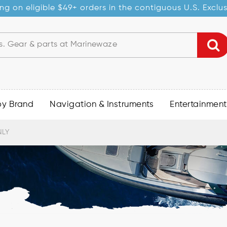
ng on eligible $49+ orders in the contiguous U.S. Exclu
by Brand
Navigation & Instruments
Entertainment
NLY