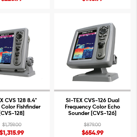
X CVS 128 8.4"
SI-TEX CVS-126 Dual
 Color Fishfinder
Frequency Color Echo
[CVS-128]
Sounder [CVS-126]
$1,759.00
$879.00
$1,315.99
$654.99