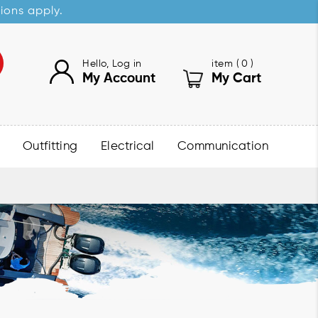
sions apply.
Hello, Log in
item (
0
)
My Account
My Cart
Outfitting
Electrical
Communication