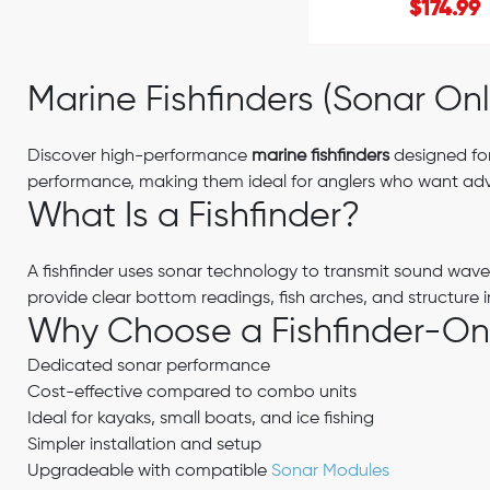
$174.99
Marine Fishfinders (Sonar Onl
Discover high-performance
marine fishfinders
designed for
performance, making them ideal for anglers who want adva
What Is a Fishfinder?
A fishfinder uses sonar technology to transmit sound wav
provide clear bottom readings, fish arches, and structure 
Why Choose a Fishfinder-Onl
Dedicated sonar performance
Cost-effective compared to combo units
Ideal for kayaks, small boats, and ice fishing
Simpler installation and setup
Upgradeable with compatible
Sonar Modules