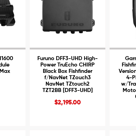
M1600
Furuno DFF3-UHD High-
Gar
dule
Power TruEcho CHIRP
Fishf
 Max
Black Box Fishfinder
Versio
f/NavNet TZouch3
4-P
NavNet TZtouch2
w/Tra
TZT2BB [DFF3-UHD]
Moto
$2,195.00