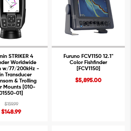
min STRIKER 4
Furuno FCV1150 12.1"
inder Worldwide
Color Fishfinder
n w/77/200kHz -
[FCV1150]
in Transducer
$5,895.00
nsom & Trolling
r Mounts [010-
01550-01]
$159.99
$148.99