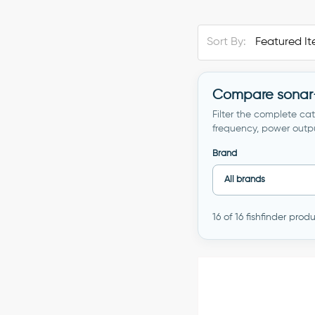
Sort By:
Compare sonar-o
Filter the complete cat
frequency, power outp
Brand
16 of 16 fishfinder pro