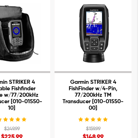
min STRIKER 4
Garmin STRIKER 4
able Fishfinder
FishFinder w/4-Pin,
e w/77/200kHz
77/200kHz TM
ucer [010-01550-
Transducer [010-01550-
10]
00]
$249.99
$159.99
$225.99
$148.99