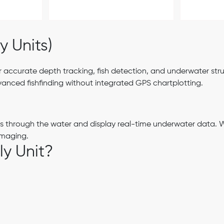
y Units)
 accurate depth tracking, fish detection, and underwater struc
nced fishfinding without integrated GPS chartplotting.
es through the water and display real-time underwater data. 
imaging.
y Unit?