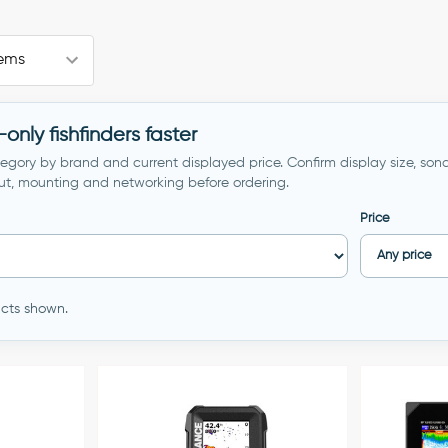
nly fishfinders faster
egory by brand and current displayed price. Confirm display size, sona
ut, mounting and networking before ordering.
Price
ducts shown.