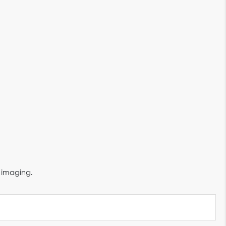
 imaging.