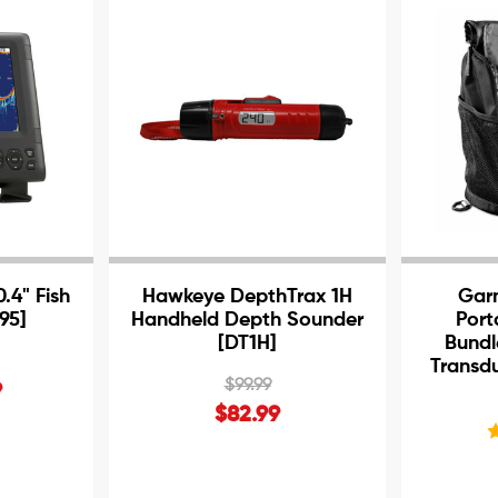
.4" Fish
Hawkeye DepthTrax 1H
Gar
95]
Handheld Depth Sounder
Port
[DT1H]
Bundl
Transd
$99.99
9
$82.99