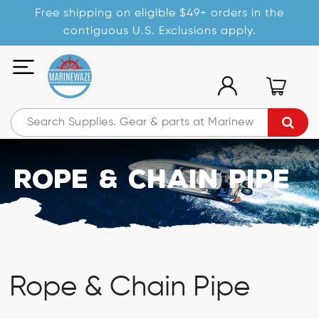
Free shipping on eligible $49+ orders in the
contiguous U.S. Exclusions apply.
Rope & Chain Pipe
Rope & Chain Pipe