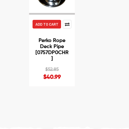
ADD TO CART
Perko Rope
Deck Pipe
[0757DP0CHR
]
$52.85
$40.99