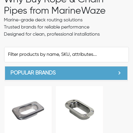
Pipes from MarineWaze
Marine-grade deck routing solutions
Trusted brands for reliable performance
Designed for clean, professional installations
POPULAR BRANDS