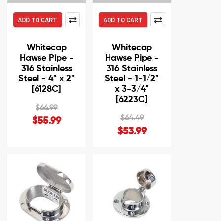
ADD TO CART
ADD TO CART
Whitecap
Whitecap
Hawse Pipe -
Hawse Pipe -
316 Stainless
316 Stainless
Steel - 4" x 2"
Steel - 1-1/2"
[6128C]
x 3-3/4"
[6223C]
$66.99
$64.49
$55.99
$53.99