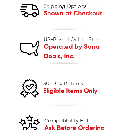
Shipping Options
Shown at Checkout
US-Based Online Store
Operated by Sana
Deals, Inc.
30-Day Returns
Eligible Items Only
Compatibility Help
Ask Before Ordering