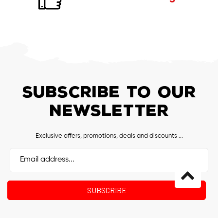
SUBSCRIBE TO OUR
NEWSLETTER
Exclusive offers, promotions, deals and discounts ...
Email
Address