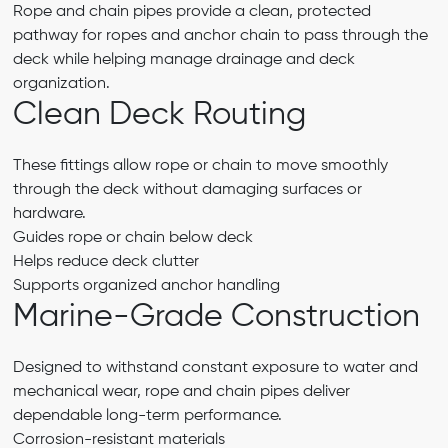
Rope and chain pipes provide a clean, protected
pathway for ropes and anchor chain to pass through the
deck while helping manage drainage and deck
organization.
Clean Deck Routing
These fittings allow rope or chain to move smoothly
through the deck without damaging surfaces or
hardware.
Guides rope or chain below deck
Helps reduce deck clutter
Supports organized anchor handling
Marine-Grade Construction
Designed to withstand constant exposure to water and
mechanical wear, rope and chain pipes deliver
dependable long-term performance.
Corrosion-resistant materials