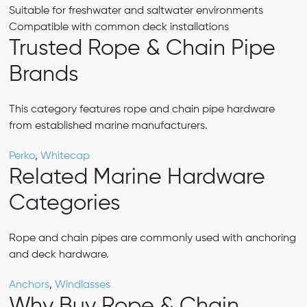
Suitable for freshwater and saltwater environments
Compatible with common deck installations
Trusted Rope & Chain Pipe
Brands
This category features rope and chain pipe hardware
from established marine manufacturers.
Perko
,
Whitecap
Related Marine Hardware
Categories
Rope and chain pipes are commonly used with anchoring
and deck hardware.
Anchors
,
Windlasses
Why Buy Rope & Chain