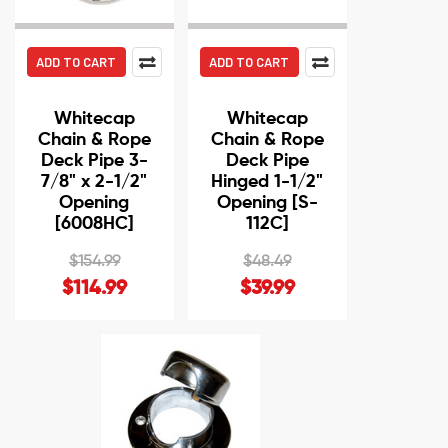
ADD TO CART
ADD TO CART
Whitecap
Whitecap
Chain & Rope
Chain & Rope
Deck Pipe 3-
Deck Pipe
7/8" x 2-1/2"
Hinged 1-1/2"
Opening
Opening [S-
[6008HC]
112C]
$154.99
$48.49
$114.99
$39.99