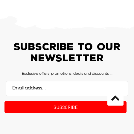
SUBSCRIBE TO OUR
NEWSLETTER
Exclusive offers, promotions, deals and discounts ...
Email
Address