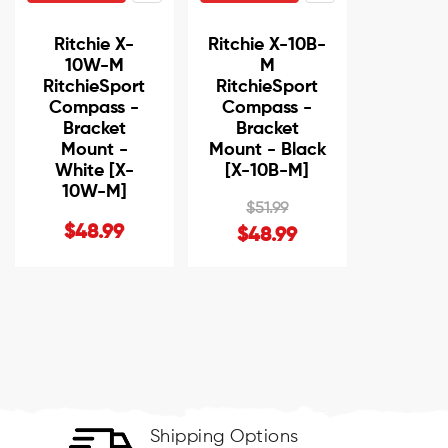
Ritchie X-
Ritchie X-10B-
10W-M
M
RitchieSport
RitchieSport
Compass -
Compass -
Bracket
Bracket
Mount -
Mount - Black
White [X-
[X-10B-M]
10W-M]
$51.99
$48.99
$48.99
Shipping Options