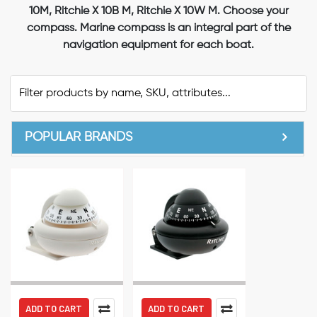
10M, Ritchie X 10B M, Ritchie X 10W M. Choose your
compass. Marine compass is an integral part of the
navigation equipment for each boat.
POPULAR BRANDS
ADD TO CART
ADD TO CART