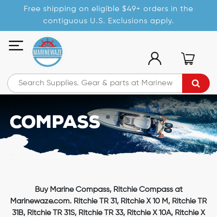
Free shipping on eligible $49+ orders in the
contiguous U.S. Exclusions apply.
Compass
Buy Marine Compass, Ritchie Compass at
Marinewaze.com. Ritchie TR 31, Ritchie X 10 M, Ritchie TR
31B, Ritchie TR 31S, Ritchie TR 33, Ritchie X 10A, Ritchie X