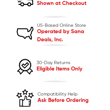
Shown at Checkout
US-Based Online Store
Operated by Sana
Deals, Inc.
30-Day Returns
Eligible Items Only
Compatibility Help
Ask Before Ordering