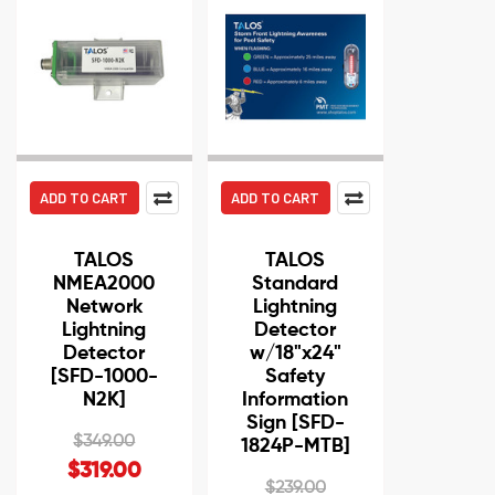
ADD TO CART
ADD TO CART
TALOS
TALOS
NMEA2000
Standard
Network
Lightning
Lightning
Detector
Detector
w/18"x24"
[SFD-1000-
Safety
N2K]
Information
Sign [SFD-
$349.00
1824P-MTB]
$319.00
$239.00