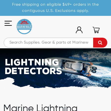
Free shipping on eligible $49+ orders in the
contiguous U.S. Exclusions apply.
Lightning
Detectors
Marine Lightning