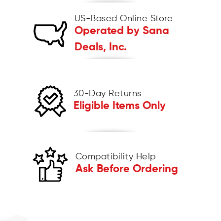
US-Based Online Store
Operated by Sana
Deals, Inc.
30-Day Returns
Eligible Items Only
Compatibility Help
Ask Before Ordering