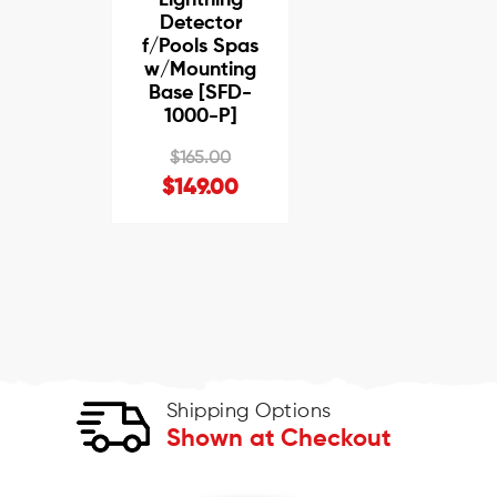
Detector
f/Pools Spas
w/Mounting
Base [SFD-
1000-P]
$165.00
$149.00
Shipping Options
Shown at Checkout