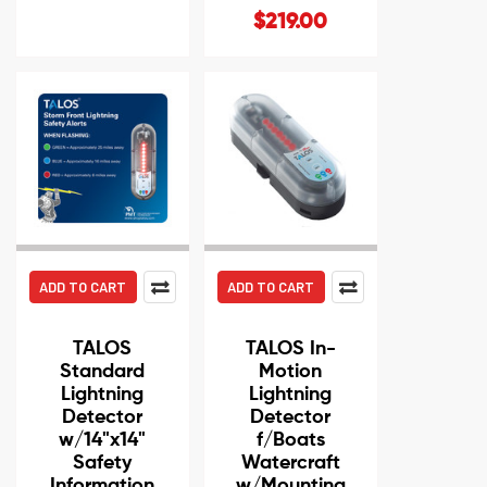
$219.00
ADD TO CART
ADD TO CART
TALOS
TALOS In-
Standard
Motion
Lightning
Lightning
Detector
Detector
w/14"x14"
f/Boats
Safety
Watercraft
Information
w/Mounting