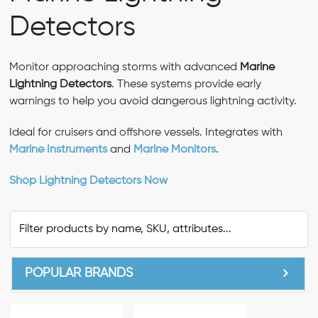
Detectors
Monitor approaching storms with advanced
Marine
Lightning Detectors
. These systems provide early
warnings to help you avoid dangerous lightning activity.
Ideal for cruisers and offshore vessels. Integrates with
Marine Instruments
and
Marine Monitors
.
Shop Lightning Detectors Now
POPULAR BRANDS