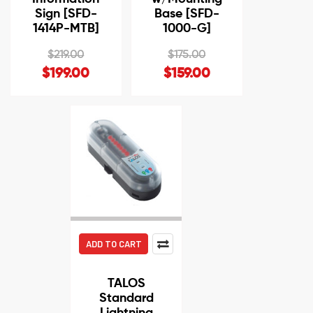
Sign [SFD-
Base [SFD-
1414P-MTB]
1000-G]
$219.00
$175.00
$199.00
$159.00
ADD TO CART
TALOS
Standard
Lightning