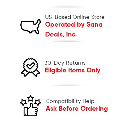
US-Based Online Store
Operated by Sana
Deals, Inc.
30-Day Returns
Eligible Items Only
Compatibility Help
Ask Before Ordering