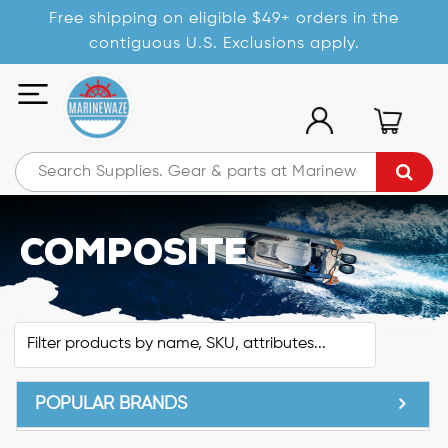
Free shipping on eligible $49+ orders in the
contiguous U.S. Exclusions apply.
Composite
POPULAR BRANDS