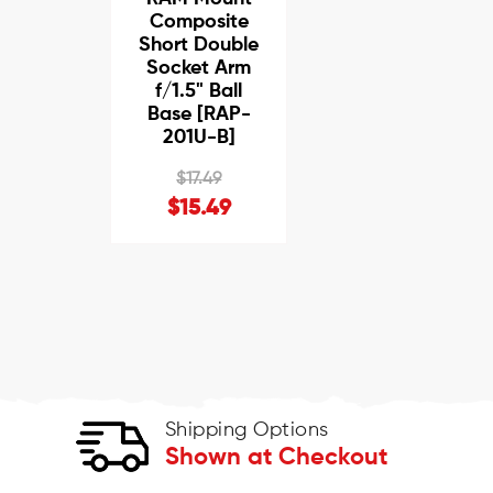
Composite
Short Double
Socket Arm
f/1.5" Ball
Base [RAP-
201U-B]
$17.49
$15.49
Shipping Options
Shown at Checkout