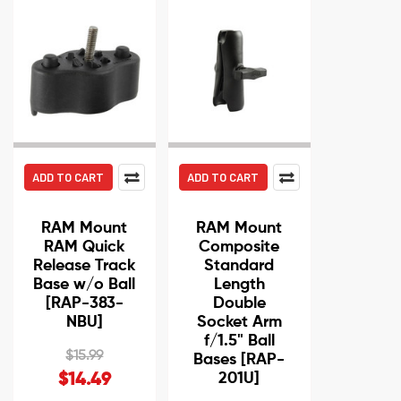
ADD TO CART
ADD TO CART
RAM Mount
RAM Mount
RAM Quick
Composite
Release Track
Standard
Base w/o Ball
Length
[RAP-383-
Double
NBU]
Socket Arm
f/1.5" Ball
$15.99
Bases [RAP-
201U]
$14.49