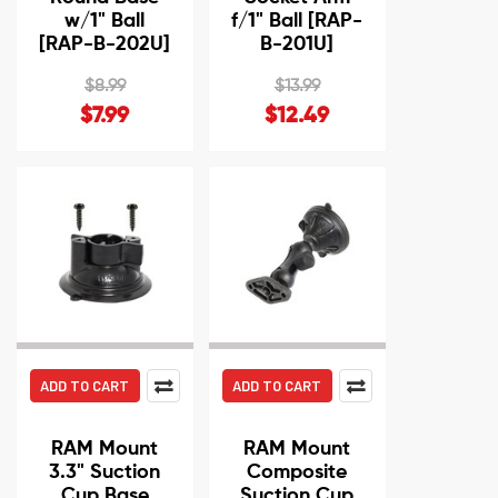
w/1" Ball
f/1" Ball [RAP-
[RAP-B-202U]
B-201U]
$8.99
$13.99
$7.99
$12.49
ADD TO CART
ADD TO CART
RAM Mount
RAM Mount
3.3" Suction
Composite
Cup Base
Suction Cup