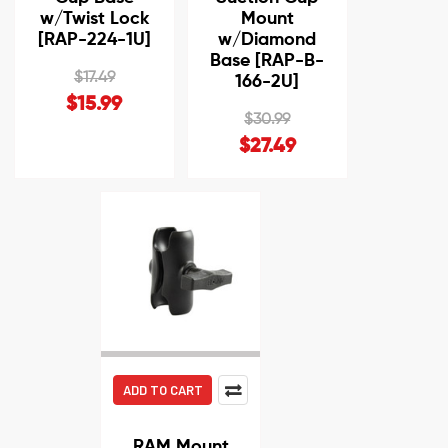
w/Twist Lock
Mount
[RAP-224-1U]
w/Diamond
Base [RAP-B-
$17.49
166-2U]
$15.99
$30.99
$27.49
ADD TO CART
RAM Mount