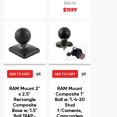
$22.49
$19.99
ADD TO CART
ADD TO CART
RAM Mount 2"
RAM Mount
x 2.5"
Composite 1"
Rectangle
Ball w/1/4-20
Composite
Stud
Base w/1.5"
f/Cameras,
Ball [RAP-
Camcorders