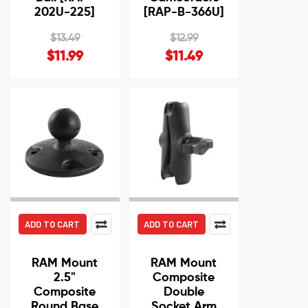
202U-225]
[RAP-B-366U]
$13.49
$12.99
$11.99
$11.49
ADD TO CART
ADD TO CART
RAM Mount
RAM Mount
2.5"
Composite
Composite
Double
Round Base
Socket Arm