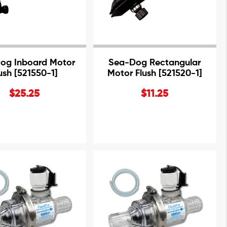
og Inboard Motor
Sea-Dog Rectangular
ush [521550-1]
Motor Flush [521520-1]
$25.25
$11.25