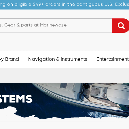
ng on eligible $49+ orders in the contiguous U.S. Exclu
by Brand
Navigation & Instruments
Entertainment
stems