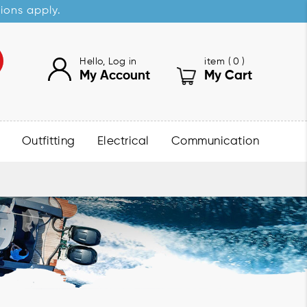
sions apply.
Hello, Log in
item (
0
)
My Account
My Cart
Outfitting
Electrical
Communication