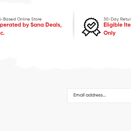
S-Based Online Store
30-Day Retur
perated by Sana Deals,
Eligible It
nc.
Only
Email
Address