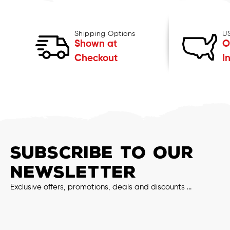
Shipping Options
U
Shown at
O
Checkout
I
SUBSCRIBE TO OUR
NEWSLETTER
Exclusive offers, promotions, deals and discounts ...