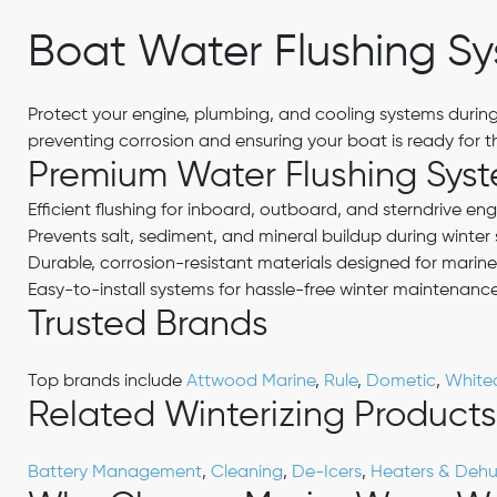
Boat Water Flushing S
Protect your engine, plumbing, and cooling systems during
preventing corrosion and ensuring your boat is ready for 
Premium Water Flushing Sys
Efficient flushing for inboard, outboard, and sterndrive eng
Prevents salt, sediment, and mineral buildup during winter
Durable, corrosion-resistant materials designed for marine
Easy-to-install systems for hassle-free winter maintenanc
Trusted Brands
Top brands include
Attwood Marine
,
Rule
,
Dometic
,
White
Related Winterizing Products
Battery Management
,
Cleaning
,
De-Icers
,
Heaters & Dehum