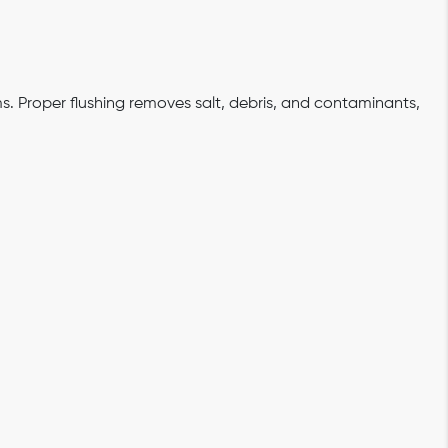
s. Proper flushing removes salt, debris, and contaminants,