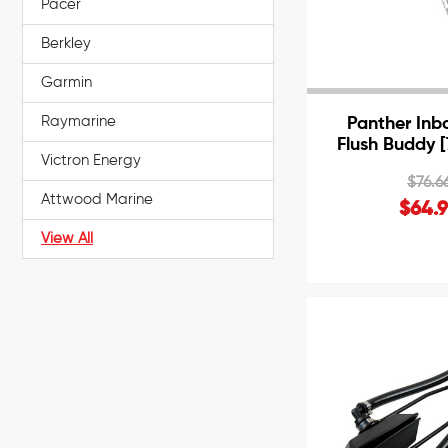
Pacer
Berkley
Garmin
Raymarine
Panther Inb
Flush Buddy 
Victron Energy
$76.6
Attwood Marine
$64.
View All