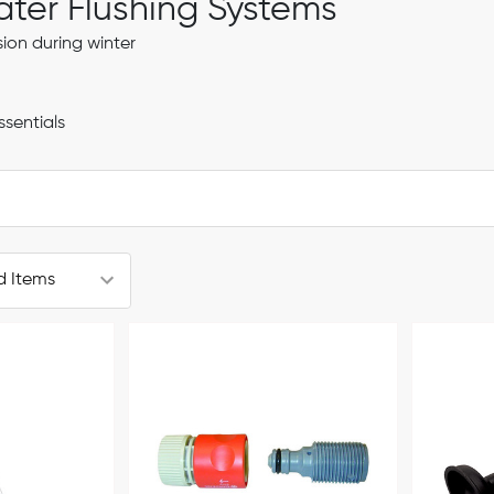
er Flushing Systems
ion during winter
ssentials