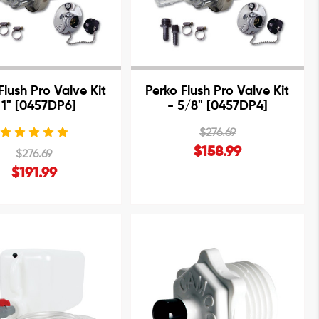
Flush Pro Valve Kit
Perko Flush Pro Valve Kit
 1" [0457DP6]
- 5/8" [0457DP4]
$276.69
$158.99
$276.69
$191.99