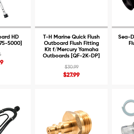
oard HD
T-H Marine Quick Flush
Sea-D
[75-5000]
Outboard Flush Fitting
Fl
Kit f/Mercury Yamaha
6
Outboards [QF-2K-DP]
99
$30.99
$27.99