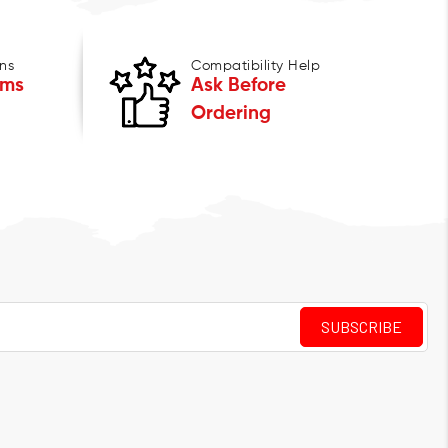
ns
Compatibility Help
ems
Ask Before
Ordering