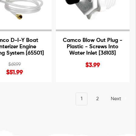
co D-I-Y Boat
Camco Blow Out Plug -
nterizer Engine
Plastic - Screws Into
ing System [65501]
Water Inlet [36103]
$69.99
$3.99
$51.99
1
2
Next