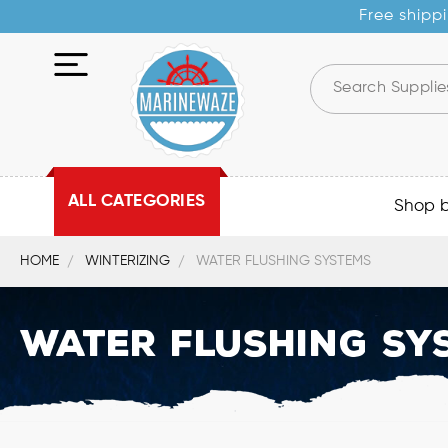
Free shippi
ALL CATEGORIES
Shop 
HOME
WINTERIZING
WATER FLUSHING SYSTEMS
Water Flushing Sy