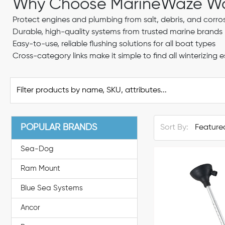
Why Choose MarineWaze Wat
Protect engines and plumbing from salt, debris, and corros
Durable, high-quality systems from trusted marine brands
Easy-to-use, reliable flushing solutions for all boat types
Cross-category links make it simple to find all winterizing e
POPULAR BRANDS
Sort By:
Sea-Dog
Ram Mount
Blue Sea Systems
Ancor