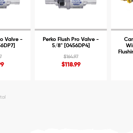
ro Valve -
Perko Flush Pro Valve -
Cam
56DP7]
5/8" [0456DP4]
Wi
Flush
7
$164.97
99
$118.99
otal