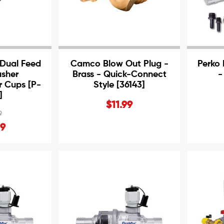
Dual Feed
Camco Blow Out Plug -
Perko 
usher
Brass - Quick-Connect
-
 Cups [P-
Style [36143]
]
$11.99
9
99