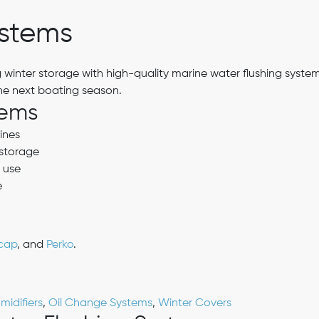
ystems
 winter storage with high-quality marine water flushing system
the next boating season.
tems
ines
 storage
 use
e
cap
, and
Perko
.
idifiers
,
Oil Change Systems
,
Winter Covers