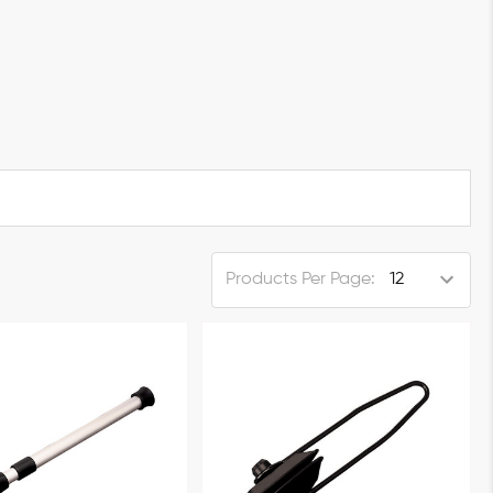
Products Per Page: