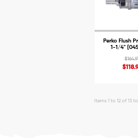
Perko Flush P
1-1/4" [04
$164.9
$118.
Items 1 to 12 of 13 t