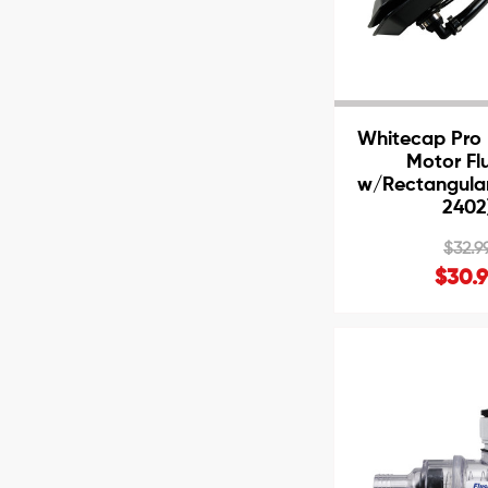
Whitecap Pro 
Motor Fl
w/Rectangular
2402
$32.9
$30.