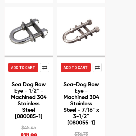
ADD TO CART
ADD TO CART
Sea Dog Bow
Sea-Dog Bow
Eye - 1/2" -
Eye -
Machined 304
Machined 304
Stainless
Stainless
Steel
Steel - 7/16" x
[080085-1]
3-1/2"
[080055-1]
$45.45
$36.75