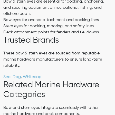
Bow & stern eyes are essential for docking, anchoring,
and securing equipment on recreational, fishing, and
offshore boats.
Bow eyes for anchor attachment and docking lines
Stern eyes for docking, mooring, and safety lines
Deck attachment points for fenders and tie-downs
Trusted Brands
These bow & stern eyes are sourced from reputable
marine hardware manufacturers to ensure long-term
reliability.
Sea-Dog
,
Whitecap
Related Marine Hardware
Categories
Bow and stern eyes integrate seamlessly with other
marine hardware and deck components.