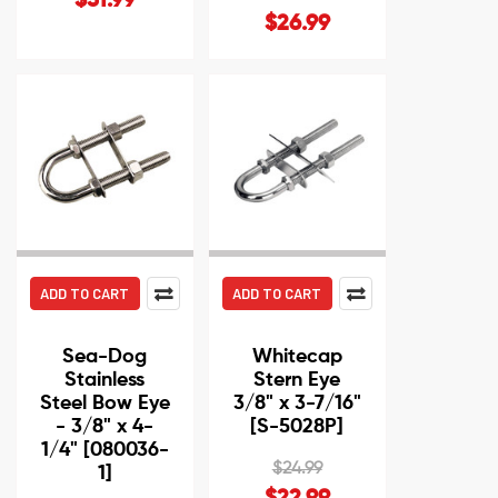
$31.99
$26.99
ADD TO CART
ADD TO CART
Sea-Dog
Whitecap
Stainless
Stern Eye
Steel Bow Eye
3/8" x 3-7/16"
- 3/8" x 4-
[S-5028P]
1/4" [080036-
$24.99
1]