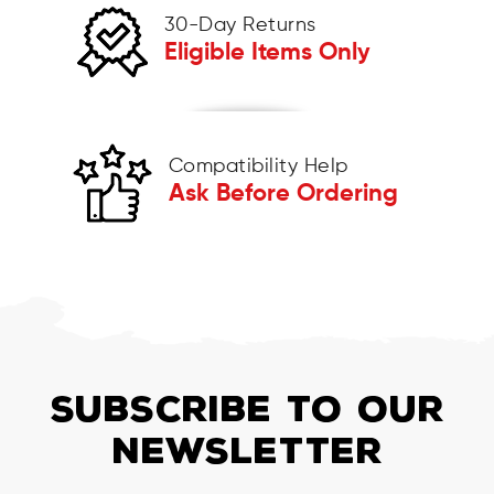
30-Day Returns
Eligible Items Only
Compatibility Help
Ask Before Ordering
SUBSCRIBE TO OUR
NEWSLETTER