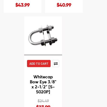
$43.99
$40.99
ADD TO CART
Whitecap
Bow Eye 3/8"
x 2-1/2" [S-
5020P]
$24.49