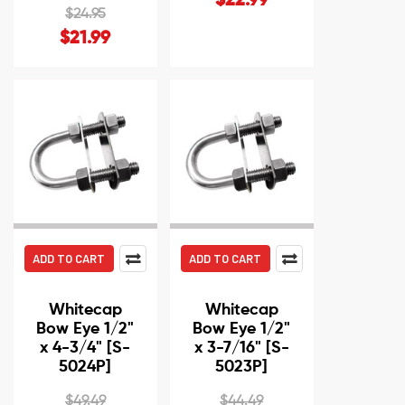
$22.99
$24.95
$21.99
ADD TO CART
ADD TO CART
Whitecap
Whitecap
Bow Eye 1/2"
Bow Eye 1/2"
x 4-3/4" [S-
x 3-7/16" [S-
5024P]
5023P]
$49.49
$44.49