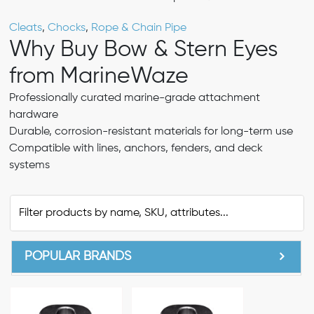
Cleats
,
Chocks
,
Rope & Chain Pipe
Why Buy Bow & Stern Eyes
from MarineWaze
Professionally curated marine-grade attachment
hardware
Durable, corrosion-resistant materials for long-term use
Compatible with lines, anchors, fenders, and deck
systems
POPULAR BRANDS