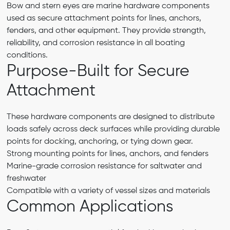
Bow and stern eyes are marine hardware components
used as secure attachment points for lines, anchors,
fenders, and other equipment. They provide strength,
reliability, and corrosion resistance in all boating
conditions.
Purpose-Built for Secure
Attachment
These hardware components are designed to distribute
loads safely across deck surfaces while providing durable
points for docking, anchoring, or tying down gear.
Strong mounting points for lines, anchors, and fenders
Marine-grade corrosion resistance for saltwater and
freshwater
Compatible with a variety of vessel sizes and materials
Common Applications