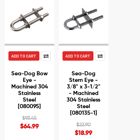
ADD TO CART
ADD TO CART
Sea-Dog Bow
Sea-Dog
Eye -
Stern Eye -
Machined 304
3/8" x 3-1/2"
Stainless
- Machined
Steel
304 Stainless
[080095]
Steel
[080135-1]
$93.45
$22.90
$64.99
$18.99