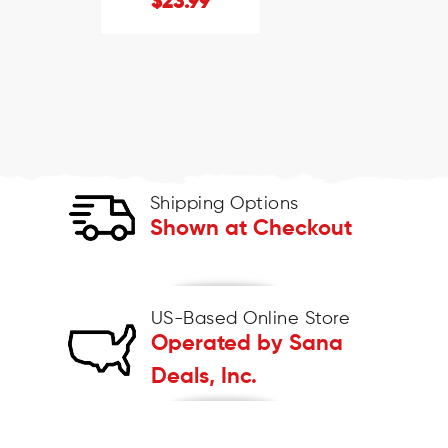
$23.99
Shipping Options
Shown at Checkout
US-Based Online Store
Operated by Sana
Deals, Inc.