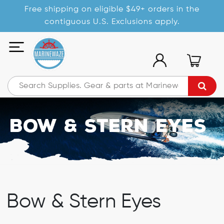
Free shipping on eligible $49+ orders in the
contiguous U.S. Exclusions apply.
Bow & Stern Eyes
Bow & Stern Eyes