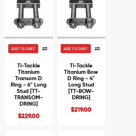
ADD TO CART
ADD TO CART
Ti-Tackle
Ti-Tackle
Titanium
Titanium Bow
Transom D
D Ring - 4"
Ring - 6" Long
Long Stud
Stud [TT-
[TT-BOW-
TRANSOM-
DRING]
DRING]
$219.00
$229.00