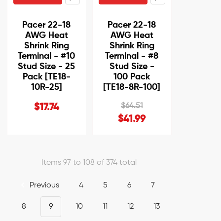
Pacer 22-18
Pacer 22-18
AWG Heat
AWG Heat
Shrink Ring
Shrink Ring
Terminal - #10
Terminal - #8
Stud Size - 25
Stud Size -
Pack [TE18-
100 Pack
10R-25]
[TE18-8R-100]
$64.51
$17.74
$41.99
Items 97 to 108 of 374 total
Previous
4
5
6
7
8
9
10
11
12
13