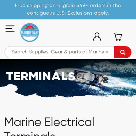
Free shipping on eligible $49+ orders in the
contiguous U.S. Exclusions apply.
Terminals
Marine Electrical