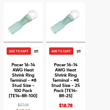
ADD TO CART
ADD TO CART
Pacer 16-14
Pacer 16-14
AWG Heat
AWG Heat
Shrink Ring
Shrink Ring
Terminal - #8
Terminal - #8
Stud Size -
Stud Size - 25
100 Pack
Pack [TE14-
[TE14-8R-100]
8R-25]
$57.09
$18.78