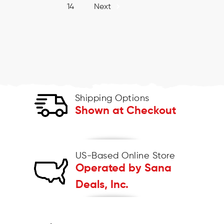
14
Next
Shipping Options
Shown at Checkout
US-Based Online Store
Operated by Sana
Deals, Inc.