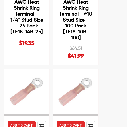
AWG Heat
AWG Heat
Shrink Ring
Shrink Ring
Terminal -
Terminal - #10
1/4" Stud Size
Stud Size -
- 25 Pack
100 Pack
[TE18-14R-25]
[TE18-10R-
100]
$19.35
$64.51
$41.99
ADD TO CART
ADD TO CART