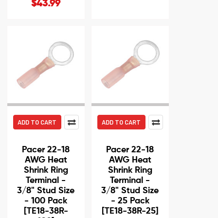
$43.99
ADD TO CART
ADD TO CART
Pacer 22-18
Pacer 22-18
AWG Heat
AWG Heat
Shrink Ring
Shrink Ring
Terminal -
Terminal -
3/8" Stud Size
3/8" Stud Size
- 100 Pack
- 25 Pack
[TE18-38R-
[TE18-38R-25]