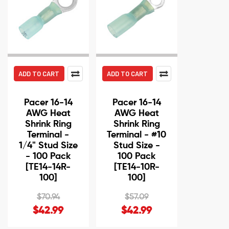
ADD TO CART
ADD TO CART
Pacer 16-14
Pacer 16-14
AWG Heat
AWG Heat
Shrink Ring
Shrink Ring
Terminal -
Terminal - #10
1/4" Stud Size
Stud Size -
- 100 Pack
100 Pack
[TE14-14R-
[TE14-10R-
100]
100]
$70.94
$57.09
$42.99
$42.99