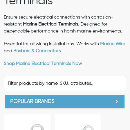
Terminals
Ensure secure electrical connections with corrosion-
resistant
Marine Electrical Terminals
. Designed for
dependable performance in harsh marine environments.
Essential for all wiring installations. Works with
Marine Wire
and
Busbars & Connectors
.
Shop Marine Electrical Terminals Now
POPULAR BRANDS