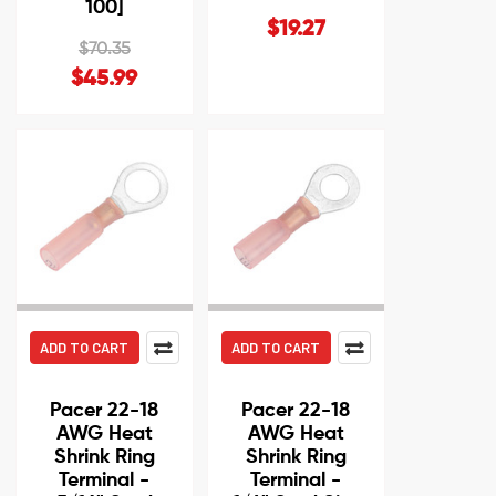
100]
$19.27
$70.35
$45.99
ADD TO CART
ADD TO CART
Pacer 22-18
Pacer 22-18
AWG Heat
AWG Heat
Shrink Ring
Shrink Ring
Terminal -
Terminal -