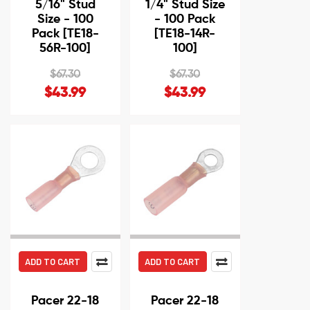
5/16" Stud
1/4" Stud Size
Size - 100
- 100 Pack
Pack [TE18-
[TE18-14R-
56R-100]
100]
$67.30
$67.30
$43.99
$43.99
ADD TO CART
ADD TO CART
Pacer 22-18
Pacer 22-18