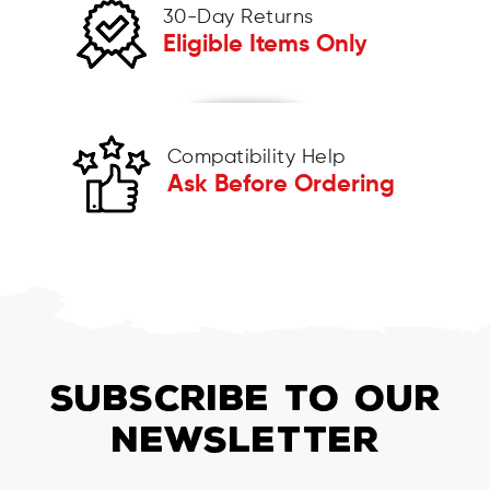
30-Day Returns
Eligible Items Only
Compatibility Help
Ask Before Ordering
SUBSCRIBE TO OUR
NEWSLETTER