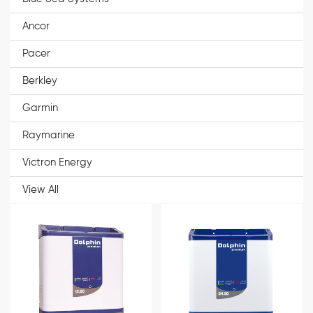
Ancor
Pacer
Berkley
Garmin
Raymarine
Victron Energy
View All