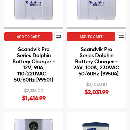
ADD TO CART
ADD TO CART
Scandvik Pro
Scandvik Pro
Series Dolphin
Series Dolphin
Battery Charger -
Battery Charger -
12V, 90A,
24V, 100A, 230VAC
110/220VAC -
- 50/60Hz [99504]
50/60Hz [99501]
$3,052.00
$2,123.00
$2,031.99
$1,416.99