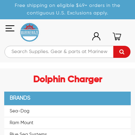
Free shipping on eligible $49+ orders in the
contiguous U.S. Exclusions apply.
Dolphin Charger
BRANDS
Sea-Dog
Ram Mount
Blue Sea Systems