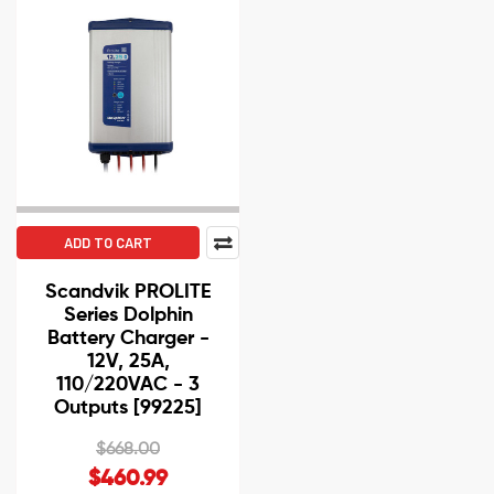
ADD TO CART
Scandvik PROLITE
Series Dolphin
Battery Charger -
12V, 25A,
110/220VAC - 3
Outputs [99225]
$668.00
$460.99