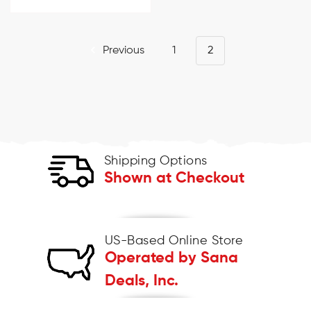
Previous
1
2
Shipping Options
Shown at Checkout
US-Based Online Store
Operated by Sana
Deals, Inc.