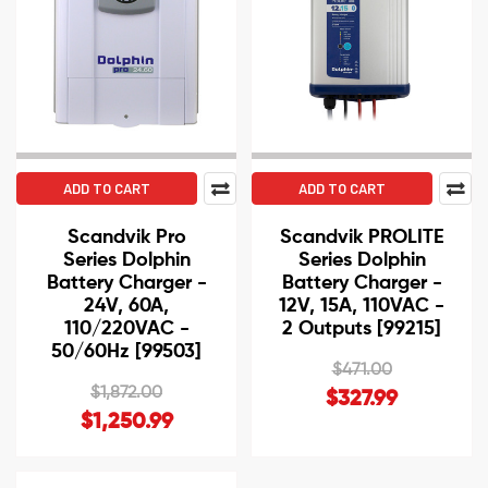
ADD TO CART
ADD TO CART
Scandvik Pro
Scandvik PROLITE
Series Dolphin
Series Dolphin
Battery Charger -
Battery Charger -
24V, 60A,
12V, 15A, 110VAC -
110/220VAC -
2 Outputs [99215]
50/60Hz [99503]
$471.00
$1,872.00
$327.99
$1,250.99