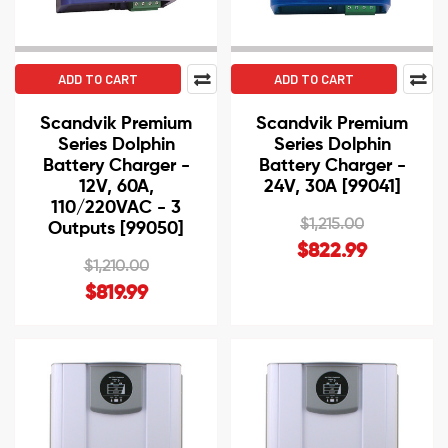
ADD TO CART
ADD TO CART
Scandvik Premium
Scandvik Premium
Series Dolphin
Series Dolphin
Battery Charger -
Battery Charger -
12V, 60A,
24V, 30A [99041]
110/220VAC - 3
$1,215.00
Outputs [99050]
$822.99
$1,210.00
$819.99