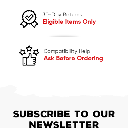
30-Day Returns
Eligible Items Only
Compatibility Help
Ask Before Ordering
SUBSCRIBE TO OUR
NEWSLETTER