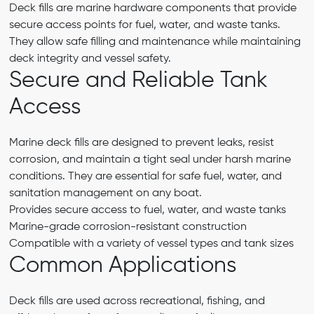
Deck fills are marine hardware components that provide
secure access points for fuel, water, and waste tanks.
They allow safe filling and maintenance while maintaining
deck integrity and vessel safety.
Secure and Reliable Tank
Access
Marine deck fills are designed to prevent leaks, resist
corrosion, and maintain a tight seal under harsh marine
conditions. They are essential for safe fuel, water, and
sanitation management on any boat.
Provides secure access to fuel, water, and waste tanks
Marine-grade corrosion-resistant construction
Compatible with a variety of vessel types and tank sizes
Common Applications
Deck fills are used across recreational, fishing, and