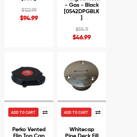
- Gas - Black
$122.99
[0542DPGBLK
]
$94.99
$55.11
$46.99
ADD TO CART
ADD TO CART
Perko Vented
Whitecap
Flip Top Cap
Pipe Deck Fill