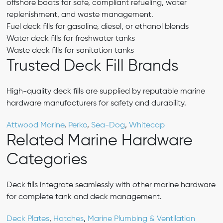
offshore boats for safe, compliant refueling, water
replenishment, and waste management.
Fuel deck fills for gasoline, diesel, or ethanol blends
Water deck fills for freshwater tanks
Waste deck fills for sanitation tanks
Trusted Deck Fill Brands
High-quality deck fills are supplied by reputable marine
hardware manufacturers for safety and durability.
Attwood Marine
,
Perko
,
Sea-Dog
,
Whitecap
Related Marine Hardware
Categories
Deck fills integrate seamlessly with other marine hardware
for complete tank and deck management.
Deck Plates
,
Hatches
,
Marine Plumbing & Ventilation