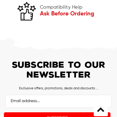
Compatibility Help
Ask Before Ordering
SUBSCRIBE TO OUR
NEWSLETTER
Exclusive offers, promotions, deals and discounts ...
Email
Address