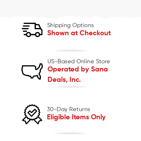
Shipping Options
Shown at Checkout
US-Based Online Store
Operated by Sana
Deals, Inc.
30-Day Returns
Eligible Items Only