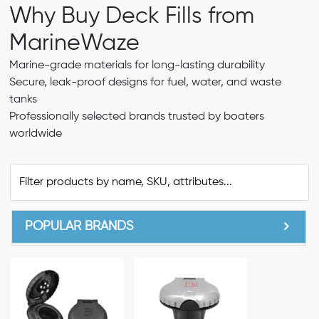
Why Buy Deck Fills from
MarineWaze
Marine-grade materials for long-lasting durability
Secure, leak-proof designs for fuel, water, and waste
tanks
Professionally selected brands trusted by boaters
worldwide
POPULAR BRANDS