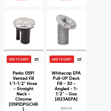
ADD TO CART
ADD TO CART
Perko 0591
Whitecap EPA
Vented Fill
Pull-UP Deck
f/1-1/2" Hose
Fill - 30 -
- Straight
Angled - 1-
Neck -
1/2" - Gas
Chrome
[6123AEPA]
[0591DPGCHR
$97.49
]