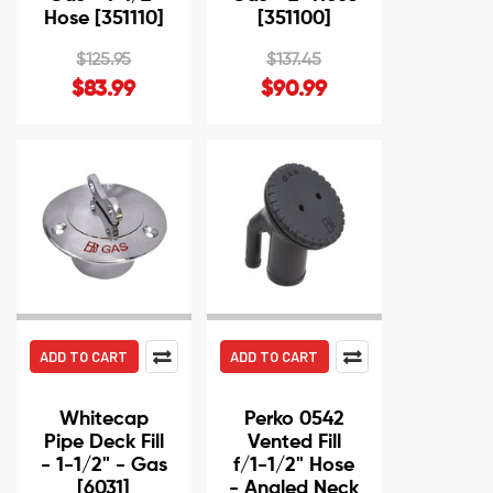
Hose [351110]
[351100]
$125.95
$137.45
$83.99
$90.99
ADD TO CART
ADD TO CART
Whitecap
Perko 0542
Pipe Deck Fill
Vented Fill
- 1-1/2" - Gas
f/1-1/2" Hose
[6031]
- Angled Neck