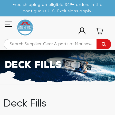
Free shipping on eligible $49+ orders in the
contiguous U.S. Exclusions apply.
Deck Fills
Deck Fills