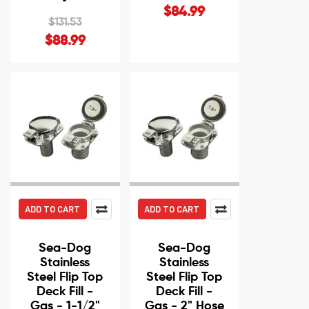
$84.99
$131.53
$88.99
ADD TO CART
ADD TO CART
Sea-Dog
Sea-Dog
Stainless
Stainless
Steel Flip Top
Steel Flip Top
Deck Fill -
Deck Fill -
Gas - 1-1/2"
Gas - 2" Hose