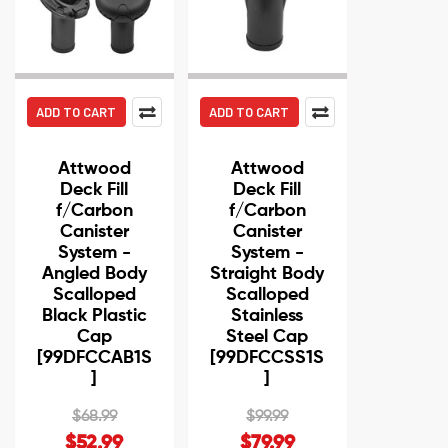
ADD TO CART
ADD TO CART
Attwood
Attwood
Deck Fill
Deck Fill
f/Carbon
f/Carbon
Canister
Canister
System -
System -
Angled Body
Straight Body
Scalloped
Scalloped
Black Plastic
Stainless
Cap
Steel Cap
[99DFCCAB1S
[99DFCCSS1S
]
]
$68.99
$99.99
$52.99
$79.99