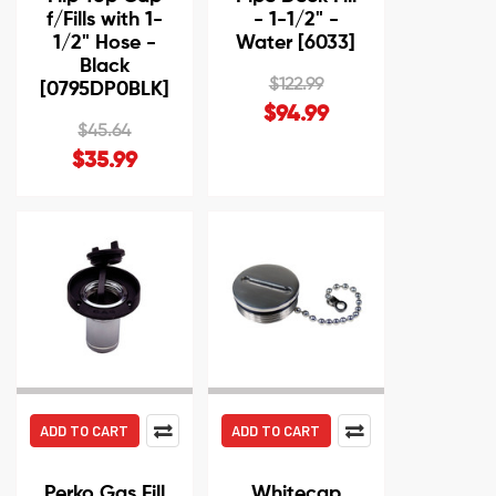
f/Fills with 1-
- 1-1/2" -
1/2" Hose -
Water [6033]
Black
$122.99
[0795DP0BLK]
$94.99
$45.64
$35.99
ADD TO CART
ADD TO CART
Perko Gas Fill
Whitecap