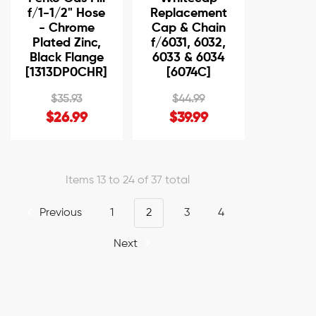
f/1-1/2" Hose
Replacement
- Chrome
Cap & Chain
Plated Zinc,
f/6031, 6032,
Black Flange
6033 & 6034
[1313DP0CHR]
[6074C]
$35.93
$44.99
$26.99
$39.99
Items 13 to 24 of 37 total
Previous
1
2
3
4
Next