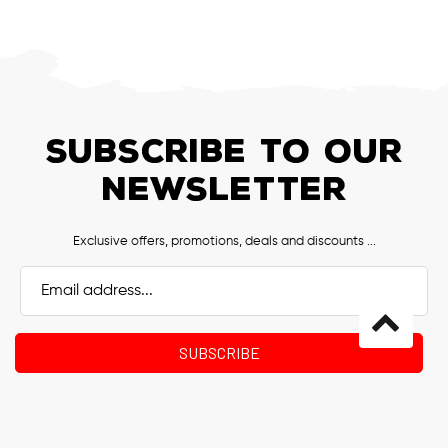
SUBSCRIBE TO OUR
NEWSLETTER
Exclusive offers, promotions, deals and discounts ...
Email
Address