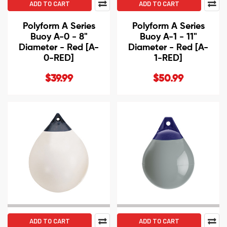
ADD TO CART
ADD TO CART
Polyform A Series
Polyform A Series
Buoy A-0 - 8"
Buoy A-1 - 11"
Diameter - Red [A-
Diameter - Red [A-
0-RED]
1-RED]
$39.99
$50.99
ADD TO CART
ADD TO CART