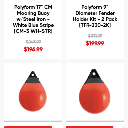
Polyform 17" CM
Polyform 9"
Mooring Buoy
Diameter Fender
w/Steel Iron -
Holder Kit - 2 Pack
White Blue Stripe
[TFR-230-2K]
[CM-3 WH-STR]
$231.99
$243.99
$199.99
$196.99