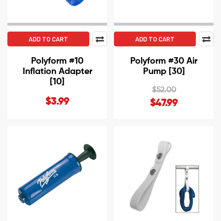
ADD TO CART
ADD TO CART
Polyform #10
Polyform #30 Air
Inflation Adapter
Pump [30]
[10]
$52.00
$3.99
$47.99