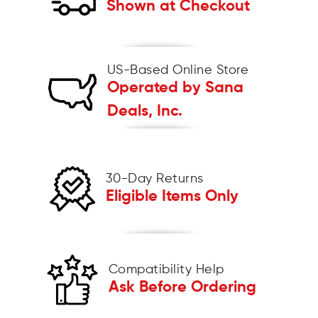
Shown at Checkout
US-Based Online Store
Operated by Sana
Deals, Inc.
30-Day Returns
Eligible Items Only
Compatibility Help
Ask Before Ordering