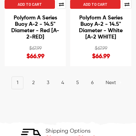
ADD TO CART
ADD TO CART
Polyform A Series
Polyform A Series
Buoy A-2 - 14.5"
Buoy A-2 - 14.5"
Diameter - Red [A-
Diameter - White
2-RED]
[A-2 WHITE]
$67.99
$67.99
$66.99
$66.99
1
2
3
4
5
6
Next
Shipping Options