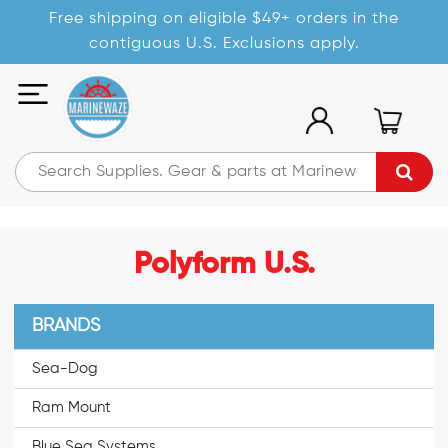
Free shipping on eligible $49+ orders in the
contiguous U.S. Exclusions apply.
Polyform U.S.
BRANDS
Sea-Dog
Ram Mount
Blue Sea Systems