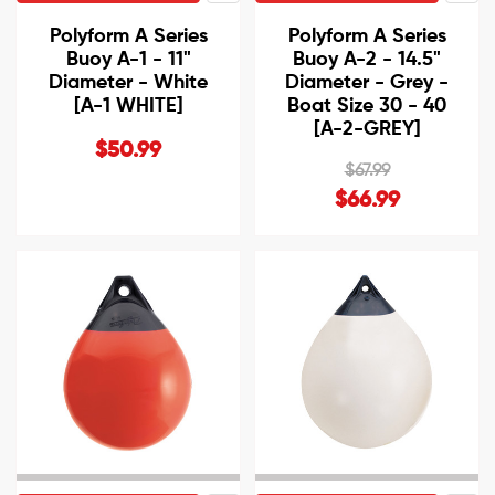
Polyform A Series
Polyform A Series
Buoy A-1 - 11"
Buoy A-2 - 14.5"
Diameter - White
Diameter - Grey -
[A-1 WHITE]
Boat Size 30 - 40
[A-2-GREY]
$50.99
$67.99
$66.99