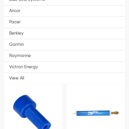
Ancor
Pacer
Berkley
Garmin
Raymarine
Victron Energy
View All