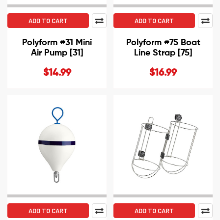
ADD TO CART
ADD TO CART
Polyform #31 Mini
Polyform #75 Boat
Air Pump [31]
Line Strap [75]
$14.99
$16.99
ADD TO CART
ADD TO CART