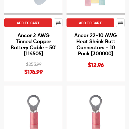
ADD TO CART
ADD TO CART
Ancor 2 AWG
Ancor 22-10 AWG
Tinned Copper
Heat Shrink Butt
Battery Cable - 50'
Connectors - 10
[114505]
Pack [300000]
$253.99
$12.96
$176.99