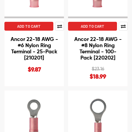
ADD TO CART
ADD TO CART
Ancor 22-18 AWG -
Ancor 22-18 AWG -
#6 Nylon Ring
#8 Nylon Ring
Terminal - 25-Pack
Terminal - 100-
[210201]
Pack [220202]
$23.16
$9.87
$18.99