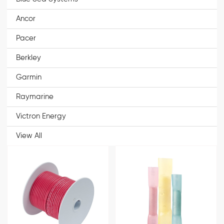
Ancor
Pacer
Berkley
Garmin
Raymarine
Victron Energy
View All