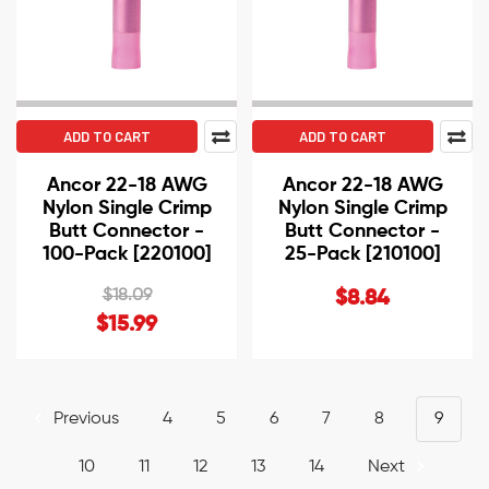
ADD TO CART
ADD TO CART
Ancor 22-18 AWG
Ancor 22-18 AWG
Nylon Single Crimp
Nylon Single Crimp
Butt Connector -
Butt Connector -
100-Pack [220100]
25-Pack [210100]
$18.09
$8.84
$15.99
Previous
4
5
6
7
8
9
10
11
12
13
14
Next