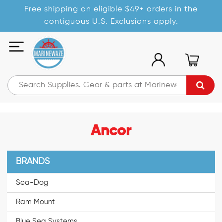
Free shipping on eligible $49+ orders in the
contiguous U.S. Exclusions apply.
Ancor
BRANDS
Sea-Dog
Ram Mount
Blue Sea Systems