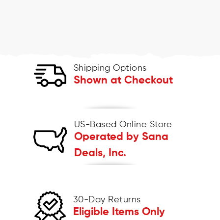
Shipping Options
Shown at Checkout
US-Based Online Store
Operated by Sana
Deals, Inc.
30-Day Returns
Eligible Items Only