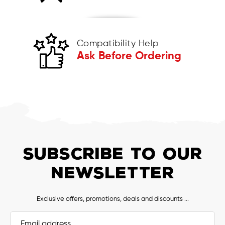
Compatibility Help
Ask Before Ordering
SUBSCRIBE TO OUR
NEWSLETTER
Exclusive offers, promotions, deals and discounts ...
Email