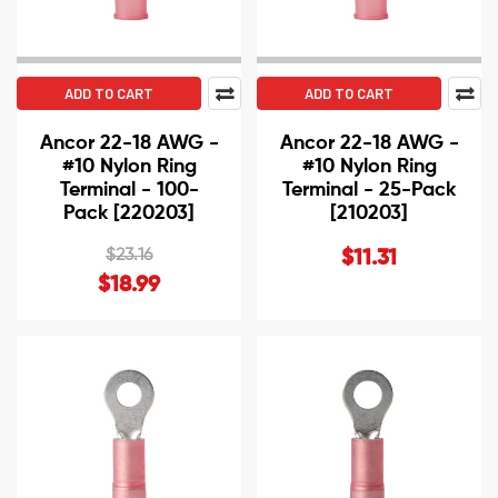
ADD TO CART
ADD TO CART
Ancor 22-18 AWG -
Ancor 22-18 AWG -
#10 Nylon Ring
#10 Nylon Ring
Terminal - 100-
Terminal - 25-Pack
Pack [220203]
[210203]
$23.16
$11.31
$18.99