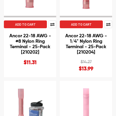
ADD TO CART
ADD TO CART
Ancor 22-18 AWG -
Ancor 22-18 AWG -
#8 Nylon Ring
1/4" Nylon Ring
Terminal - 25-Pack
Terminal - 25-Pack
[210202]
[210204]
$14.27
$11.31
$13.99