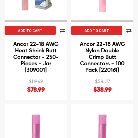
ADD TO CART
ADD TO CART
Ancor 22-18 AWG
Ancor 22-18 AWG
Heat Shrink Butt
Nylon Double
Connector - 250-
Crimp Butt
Pieces - Jar
Connectors - 100
[309001]
Pack [220161]
$119.49
$58.07
$78.99
$38.99