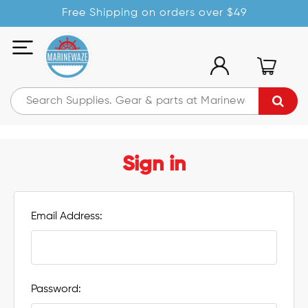
Free Shipping on orders over $49
Sign in
Email Address:
Password: