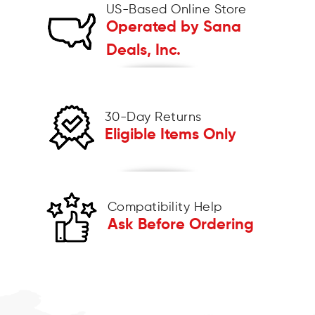
US-Based Online Store
Operated by Sana
Deals, Inc.
30-Day Returns
Eligible Items Only
Compatibility Help
Ask Before Ordering