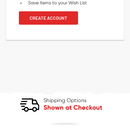
Save items to your Wish List
CREATE ACCOUNT
Shipping Options
Shown at Checkout