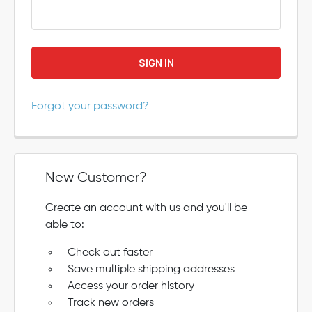
Forgot your password?
New Customer?
Create an account with us and you'll be
able to:
Check out faster
Save multiple shipping addresses
Access your order history
Track new orders