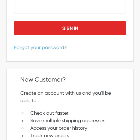
Forgot your password?
New Customer?
Create an account with us and you'll be
able to:
Check out faster
Save multiple shipping addresses
Access your order history
Track new orders