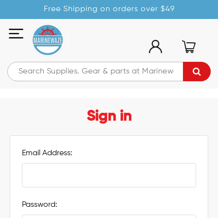
Free Shipping on orders over $49
Sign in
Email Address:
Password: