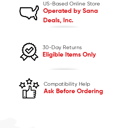
US-Based Online Store
Operated by Sana
Deals, Inc.
30-Day Returns
Eligible Items Only
Compatibility Help
Ask Before Ordering