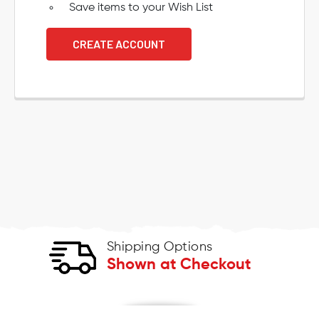
Save items to your Wish List
CREATE ACCOUNT
Shipping Options
Shown at Checkout