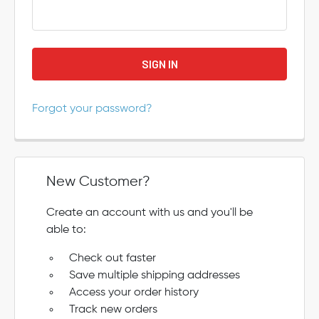
Forgot your password?
New Customer?
Create an account with us and you'll be
able to:
Check out faster
Save multiple shipping addresses
Access your order history
Track new orders