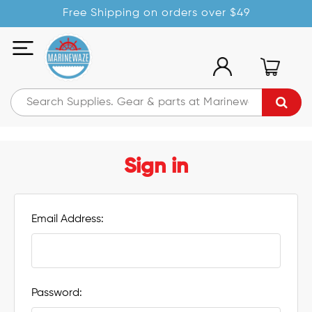
Free Shipping on orders over $49
Sign in
Email Address:
Password: