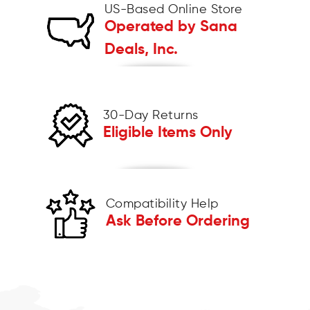
US-Based Online Store
Operated by Sana
Deals, Inc.
30-Day Returns
Eligible Items Only
Compatibility Help
Ask Before Ordering