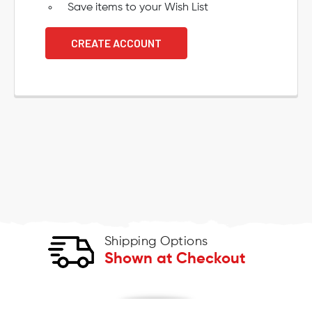
Save items to your Wish List
CREATE ACCOUNT
Shipping Options
Shown at Checkout